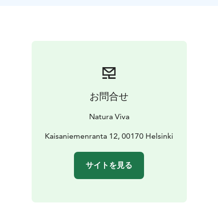
like Mustikkamaa.
The guided tour is suitable for everyone!
The Helsinki
City Kayak tour is suitable for everyone. If you are
visiting Finland and keen on introducing yourself with
the Finnish marine nature - choose this tour! The tour
starts at the Kaisaniemi Paddling Point, where
participants will receive an easy-to-use basic kayak and
all the necessary kayaking equipment. We recommend
お問合せ
weather-appropriate clothing and sunscreen.
Please check the booking calendar for a suitable time
Natura Viva
and book!
Information:
Kaisaniemenranta 12, 00170 Helsinki
Starting point: Kaisaniemi Paddling Point,
Kaisaniemenranta 12, 00170 Helsinki.
Group size: 1-8
persons
Guide: Natura Viva's professional guide
Skill
サイトを見る
level: No previous paddling experience required. Our
kayaks are easy to use and stable.
The price includes:
Guide, kayak, paddling vest, spray skirt, water bottle
and a small snack.
Welcome!