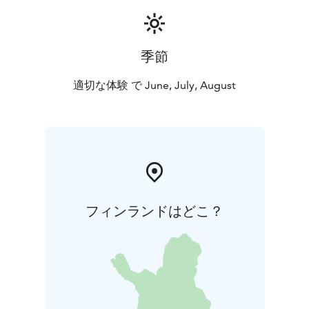
季節
適切な体験 で June, July, August
フィンランドはどこ？