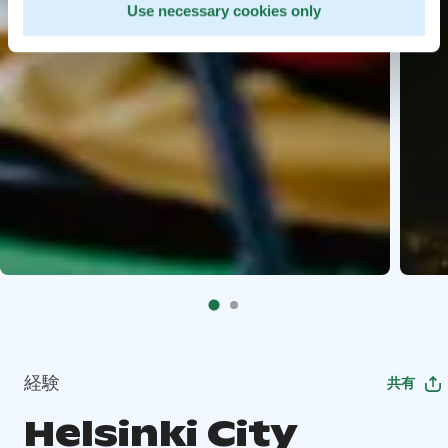
Use necessary cookies only
経験
共有
Helsinki City