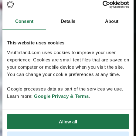
Consent
Details
About
This website uses cookies
Visitfinland.com uses cookies to improve your user
experience. Cookies are small text files that are saved on
your computer or mobile device when you visit the site.
You can change your cookie preferences at any time.
Google processes data as part of the services we use.
Learn more:
Google Privacy & Terms
.
Allow all