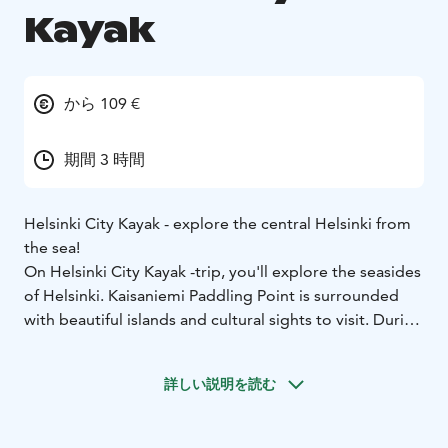
Kayak
から 109 €
期間 3 時間
Helsinki City Kayak - explore the central Helsinki from
the sea!
On Helsinki City Kayak -trip, you'll explore the seasides
of Helsinki. Kaisaniemi Paddling Point is surrounded
with beautiful islands and cultural sights to visit. During
the three-hour trip, you will paddle in the waters near
the Kaisaniemi Paddling Point and take a picnic break
詳しい説明を読む
on one of the nearby islands. The guide will choose the
route according to the weather and participants.
Possible sights include the Töölönlahti Bay and islands