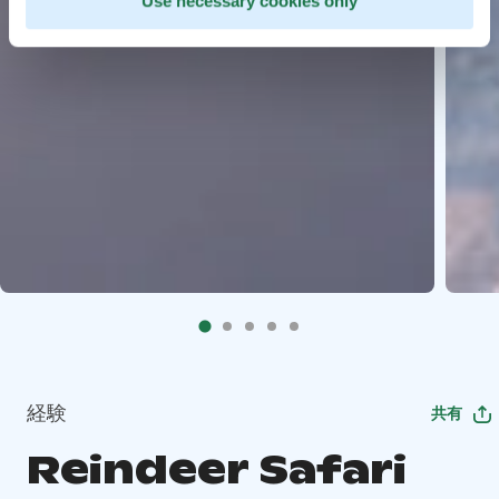
Use necessary cookies only
経験
共有
Reindeer Safari