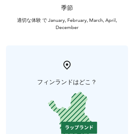
季節
適切な体験 で January, February, March, April,
December
フィンランドはどこ？