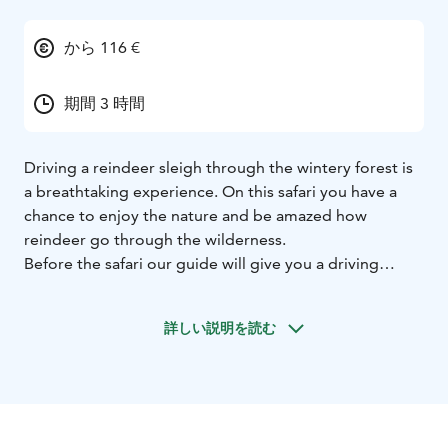
から 116 €
期間 3 時間
Driving a reindeer sleigh through the wintery forest is
a breathtaking experience. On this safari you have a
chance to enjoy the nature and be amazed how
reindeer go through the wilderness.
Before the safari our guide will give you a driving
lesson and tell you how to handle a reindeer. After the
lesson you will get your own reindeer and you will
詳しい説明を読む
drive it yourself behind our guide. Driving a reindeer
and sleigh is quite simple and very relaxing way to
move in the winter forest.
Along the way we will have couple stops. First the
female and calf reindeer needs to be fed. On a photo