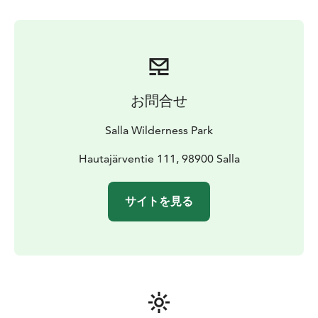
stop you can have photos of you and reindeer and
maybe take a pic for next Christmas card. For picnic we
stop in Lappish hut and enjoy sausage, hot drinks and
bun.
After driving the reindeer successfully you will earn a
reindeer driving license.
お問合せ
Salla Wilderness Park
Hautajärventie 111, 98900 Salla
サイトを見る