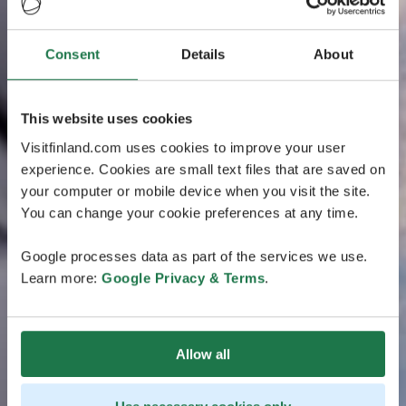
Consent
Details
About
This website uses cookies
Visitfinland.com uses cookies to improve your user
experience. Cookies are small text files that are saved on
your computer or mobile device when you visit the site.
You can change your cookie preferences at any time.
Google processes data as part of the services we use.
Learn more:
Google Privacy & Terms
.
Allow all