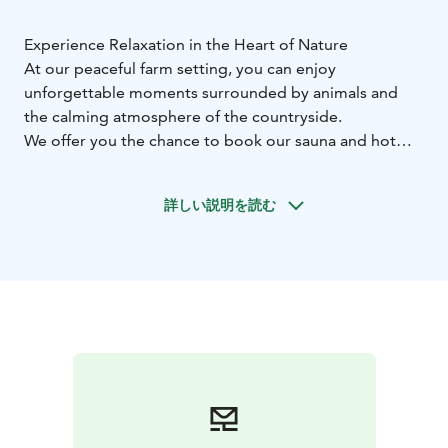
Experience Relaxation in the Heart of Nature
At our peaceful farm setting, you can enjoy
unforgettable moments surrounded by animals and
the calming atmosphere of the countryside.
We offer you the chance to book our sauna and hot
tub, located right next to the animal pastures for a
truly unique experience.
The combined price for the
詳しい説明を読む
sauna and hot tub is 100€, including hot tub filling and
pre-heating of both the sauna and the tub—everything
ready for you to simply relax.
From us, you can reserve "Olotila" and enjoy
memorable moments all year round.