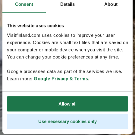
Consent
Details
About
This website uses cookies
Visitfinland.com uses cookies to improve your user
experience. Cookies are small text files that are saved on
your computer or mobile device when you visit the site.
You can change your cookie preferences at any time.
Google processes data as part of the services we use.
Learn more:
Google Privacy & Terms
.
Allow all
Use necessary cookies only