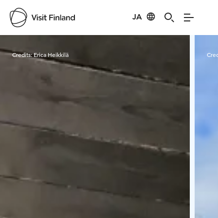
JA
Visit Finland
Credits:
Erica Heikkilä
Cred