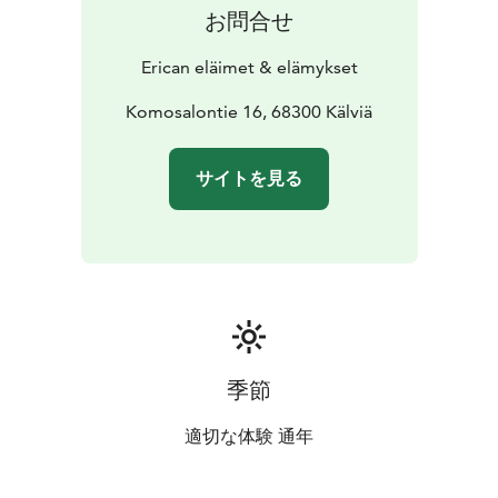
お問合せ
Erican eläimet & elämykset
Komosalontie 16, 68300 Kälviä
サイトを見る
季節
適切な体験 通年