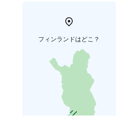
フィンランドはどこ？