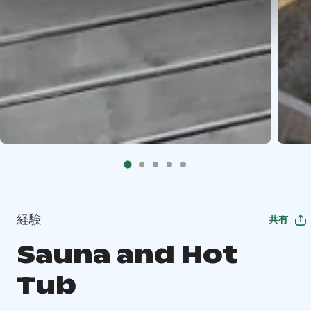
経験
共有
Sauna and Hot
Tub