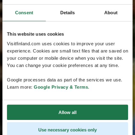
Consent
Details
About
This website uses cookies
Visitfinland.com uses cookies to improve your user
experience. Cookies are small text files that are saved on
your computer or mobile device when you visit the site.
You can change your cookie preferences at any time.
Google processes data as part of the services we use.
Learn more:
Google Privacy & Terms
.
Allow all
Use necessary cookies only