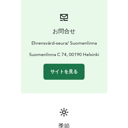
お問合せ
Ehrensvärd-seura/ Suomenlinna
Suomenlinna C 74, 00190 Helsinki
サイトを見る
季節