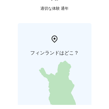
適切な体験 通年
フィンランドはどこ？