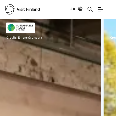
JA
Visit Finland
Credits:
Ehrensvärd-seura
Cred