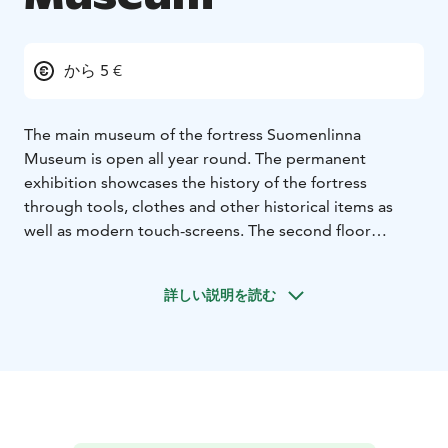
から 5 €
The main museum of the fortress Suomenlinna
Museum is open all year round. The permanent
exhibition showcases the history of the fortress
through tools, clothes and other historical items as
well as modern touch-screens. The second floor
exhibits the restauration works of the fortress. The
temporary exhibitions gives insight to our cultural
詳しい説明を読む
heritage.
The Suomenlinna Experience film presents the history
of Suomenlinna every half an hour.