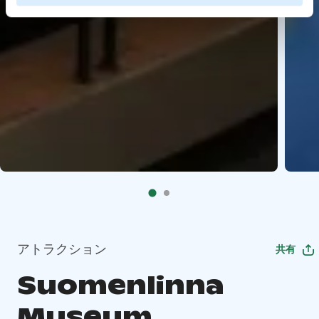
アトラクション
共有
Suomenlinna
Museum