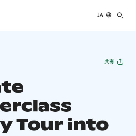
JA
共有
ate
erclass
y Tour into