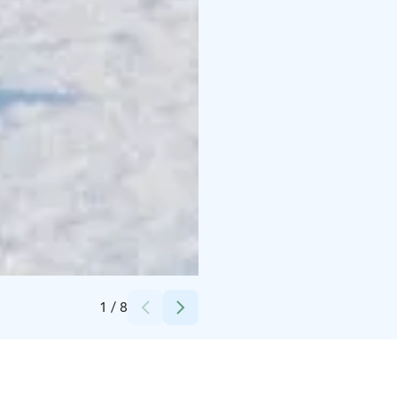
Credits:
Antti Kurola
1
/
8