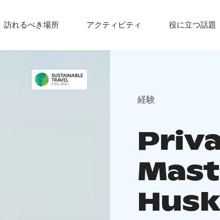
訪れるべき場所
アクティビティ
役に立つ話題
経験
Priv
Mast
Husk