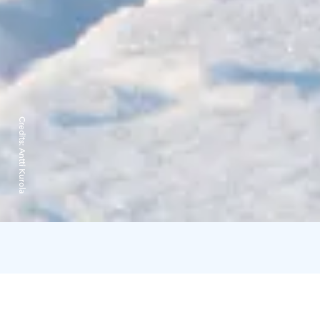
Credits:
Antti Kurola