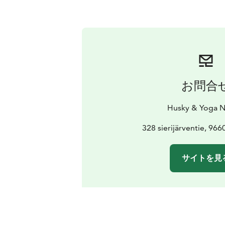
お問合
Husky & Yoga N
328 sierijärventie, 96
サイトを見