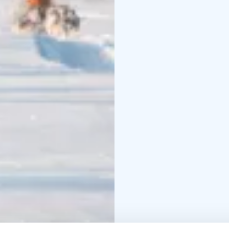
a break to take some p
the nature – a small bre
the break driving the sl
km depending on the sn
duration of the whole to
require is not availabl
aksana@yoganature.fi o
Lapland.