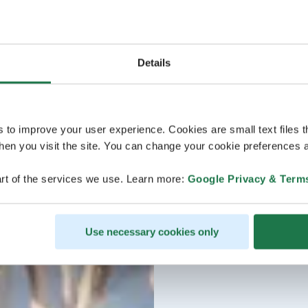
Details
s to improve your user experience. Cookies are small text files 
en you visit the site. You can change your cookie preferences a
rt of the services we use. Learn more:
Google Privacy & Term
Use necessary cookies only