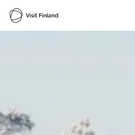
Visit Finland