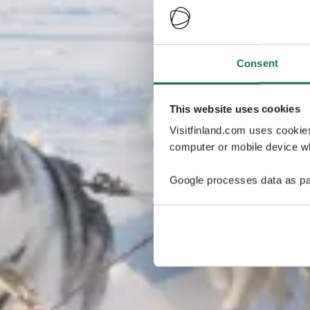
Consent
This website uses cookies
Visitfinland.com uses cookie
computer or mobile device wh
Google processes data as pa