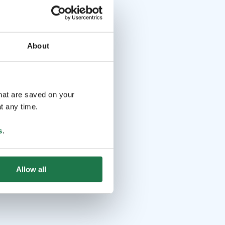
About
that are saved on your
t any time.
s
.
Allow all