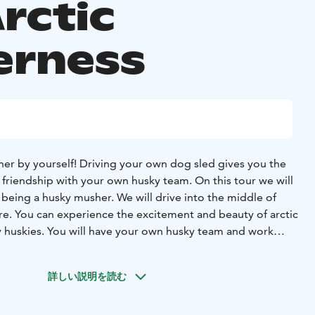
rctic
erness
er by yourself! Driving your own dog sled gives you the
 friendship with your own husky team. On this tour we will
 being a husky musher. We will drive into the middle of
ure. You can experience the excitement and beauty of arctic
ly huskies. You will have your own husky team and work
at friends. We will teach you how to drive the sled and tell
e huskies. We go for a 1.5 – 2 hour long sled ride, starting
詳しい説明を読む
e lake, then diving into the forest. It is a lot of fun with
e way you can enjoy the wintry wilderness. We will stop for