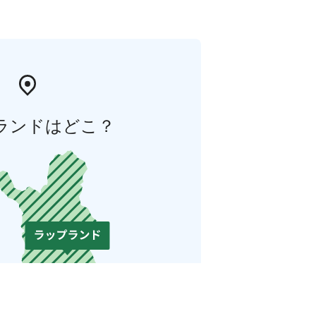
ランドはどこ？