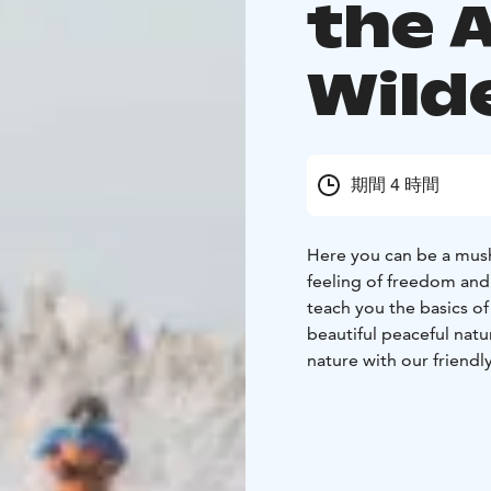
the A
Wild
期間 4 時間
Here you can be a mush
feeling of freedom and
teach you the basics of
beautiful peaceful nat
nature with our friend
together with these gre
you about the life of th
on easy ground across th
changing terrain. On th