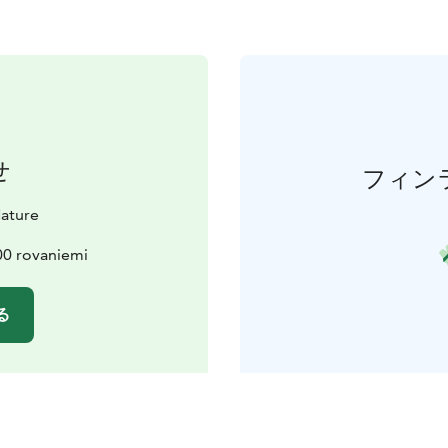
せ
フィン
ature
600 rovaniemi
る