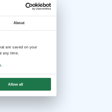
About
that are saved on your
t any time.
s
.
Allow all