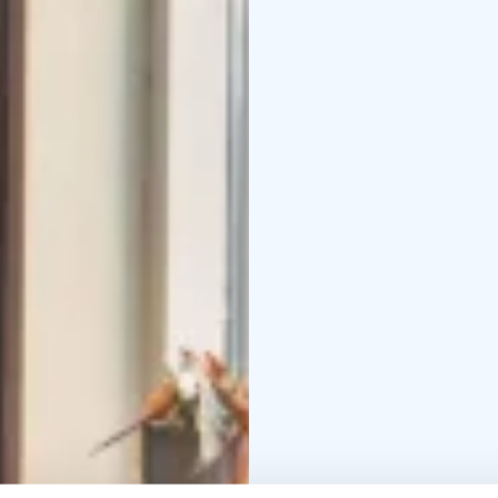
atmospheric Vintti you 
your own party. In the
will delight you with i
people comfortably me
accommodate a party of
be happy to organize th
service!
Gastropub Eino 
Come enjoy us, we enjo
Group bookings and inqu
+ 0.1209 € / min) or sa