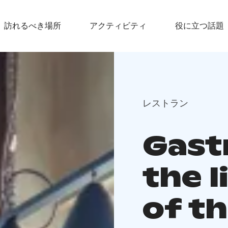
訪れるべき場所
アクティビティ
役に立つ話題
レストラン
Gast
the 
of t