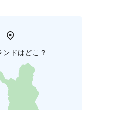
ランドはどこ？