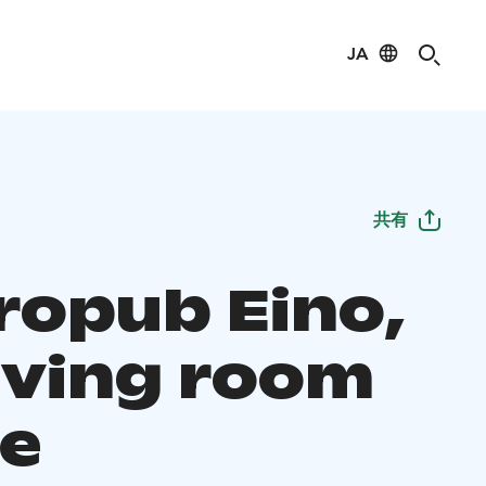
JA
共有
ropub Eino,
living room
he