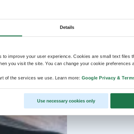
Details
s to improve your user experience. Cookies are small text files 
en you visit the site. You can change your cookie preferences a
rt of the services we use. Learn more:
Google Privacy & Term
Use necessary cookies only