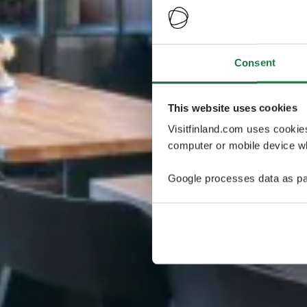
Consent
This website uses cookies
Visitfinland.com uses cookie
computer or mobile device wh
Google processes data as pa