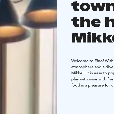
town
the 
Mikk
Welcome to Eino! With u
atmosphere and a divers
Mikkeli! It is easy to 
play with wine with fri
food is a pleasure for 
spiced with local ingre
At Eino, you also organ
upstairs Vintti is the m
up to 100 people. Vintt