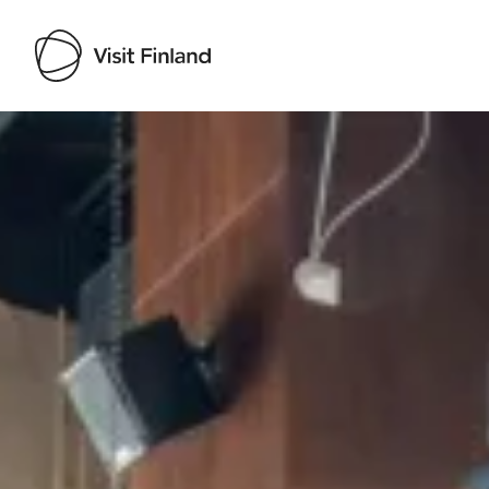
Visit Finland