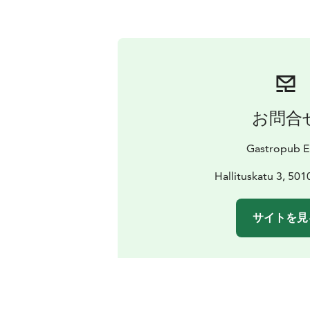
お問合
Gastropub E
Hallituskatu 3, 501
サイトを見