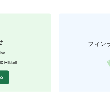
せ
フィン
ino
00 Mikkeli
る