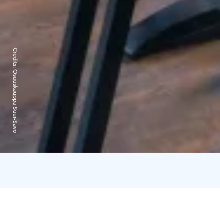
Credits:
Osuuskauppa Suur-Savo