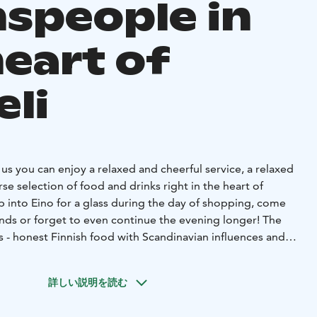
speople in
heart of
eli
s you can enjoy a relaxed and cheerful service, a relaxed
e selection of food and drinks right in the heart of
pop into Eino for a glass during the day of shopping, come
ends or forget to even continue the evening longer! The
us - honest Finnish food with Scandinavian influences and
dients.
ize atmospheric evening parties or top parties! Our
詳しい説明を読む
ost stylish party space in the city, where parties are held for
i also serves as a personal meeting place. In the