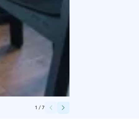
Credits:
Osuuskauppa Suur-Savo
1
/
7