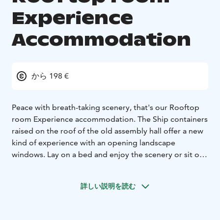
Experience
Accommodation
から 198 €
Peace with breath-taking scenery, that's our Rooftop
room Experience accommodation. The Ship containers
raised on the roof of the old assembly hall offer a new
kind of experience with an opening landscape
windows. Lay on a bed and enjoy the scenery or sit on
a lounge chair, open the window and follow the
modern life of the old Iron works.
詳しい説明を読む
Every Rooftop room has quality queen size bed, small
lounge area in front of the landscape window and its
own bathroom with a rain shower. In every container