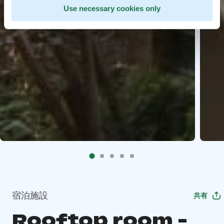
Use necessary cookies only
宿泊施設
共有
Rooftop room -