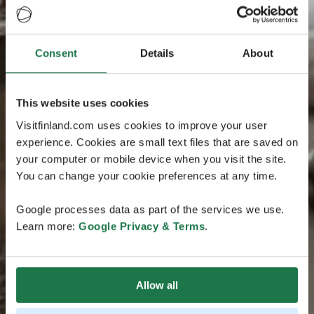
Consent
Details
About
This website uses cookies
Visitfinland.com uses cookies to improve your user
experience. Cookies are small text files that are saved on
your computer or mobile device when you visit the site.
You can change your cookie preferences at any time.
Google processes data as part of the services we use.
Learn more:
Google Privacy & Terms
.
Allow all