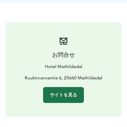
there is also a kettle and small tea and coffee selection.
Our Rooftop room stay includes tha same delicious
table served breakfast as our hotel.
お問合せ
Hotel Mathildedal
Ruukinrannantie 6, 25660 Mathildedal
サイトを見る