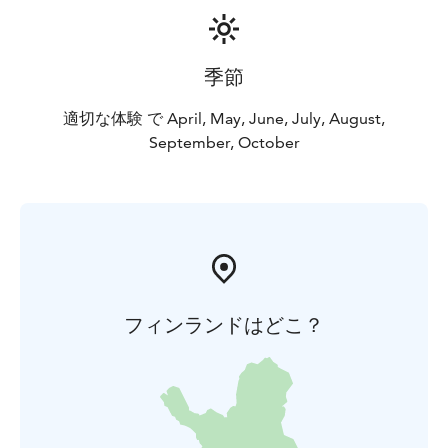
季節
適切な体験 で April, May, June, July, August,
September, October
フィンランドはどこ？