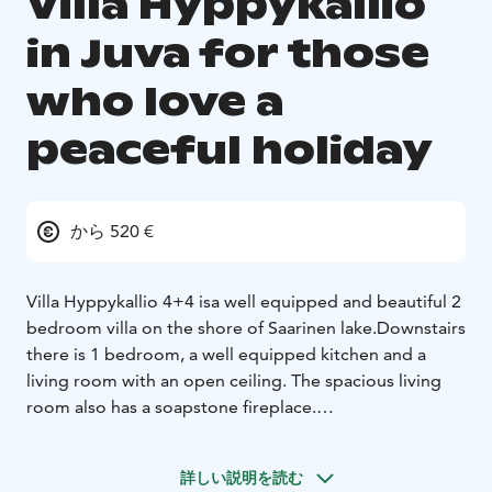
Villa Hyppykallio
in Juva for those
who love a
peaceful holiday
から 520 €
Villa Hyppykallio 4+4 is
a well equipped and beautiful 2
bedroom villa on the shore of Saarinen lake.
Downstairs
there is 1 bedroom, a well equipped kitchen and a
living room with an open ceiling. The spacious living
room also has a soapstone fireplace.
The villa has wireless internet, smart TV and a soudbar.
Also downstairs there is a wood-fired sauna (Iki-heater),
詳しい説明を読む
washroom, dressing room and 2 toilets.