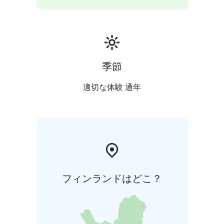
days,in high season we usually rent for a minimum of
weeks,but shorter periods can be booked.
In the season, the check in day is Friday.
The villa has an electric car charging station that is
available to guests free of charge.
Oravareitti 8km, Skislope Hasamäki Skiresort 10 km,
季節
Helsinki 290km
適切な体験 通年
フィンランドはどこ？