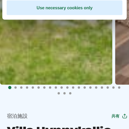
Use necessary cookies only
宿泊施設
共有