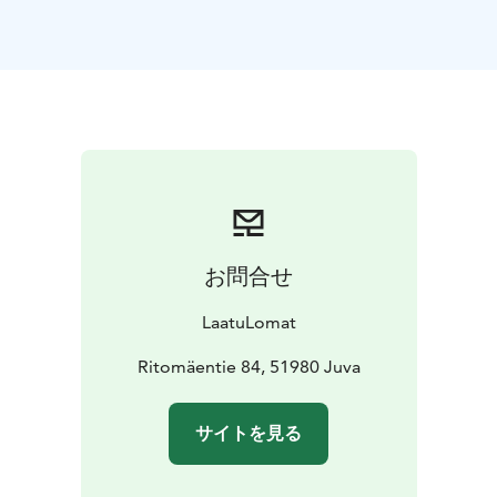
Upstairs there is a bedroom and an upper hall with 2
beds and a sofa group for watching TV.
From the upstairs or downstairs you can see the sunset
over the lake.
The beach is shallow and sandy, the jetty is long and
decent.
The villa also has a rowing boat
On the cliff there is a barbecue shelter equipped with a
home kitchen.
The high level of equipment and well-maintained yard
お問合せ
area and child-friendly evening sunny beach will make
your holiday easy.
LaatuLomat
The villa can be rented for a minimum of 2 nights , in
high season we rent for weeks!
Ritomäentie 84, 51980 Juva
Here you can forget the hustle and bustle of everyday
life and enjoy your holiday to the full!
サイトを見る
final cleaning 90 euro ,pet fee 120 EUR/stay, linen and
towels if needed 15 EUR/person.Minimum rental 2