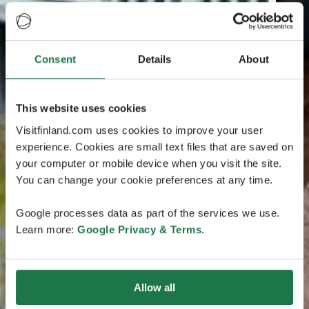
Consent
Details
About
This website uses cookies
Visitfinland.com uses cookies to improve your user
experience. Cookies are small text files that are saved on
your computer or mobile device when you visit the site.
You can change your cookie preferences at any time.
Google processes data as part of the services we use.
Learn more:
Google Privacy & Terms
.
Allow all