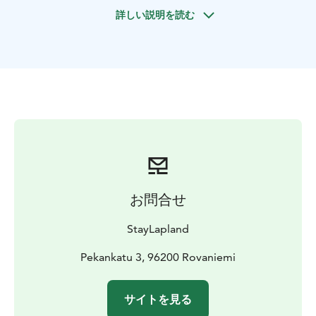
cliffs of layered rock, each one adorned with lush
詳しい説明を読む
greenery and cascading waterfalls that flow freely,
glistening under the warm sun. It's a stunning natural
masterpiece, showcasing the raw beauty and power of
nature.
The enchantment of Korouoma doesn’t stop at the
waterfalls. The entire landscape bursts into life with
vibrant wildflowers, fresh forest scents, and the
soothing sounds of flowing water. Gentle streams
carve their way through the valley, while birdsong fills
the air, creating a peaceful and rejuvenating
atmosphere.
お問合せ
Korouoma Canyon offers a unique opportunity to
connect with nature, explore its beauty, and create
StayLapland
lasting memories. It’s a chance to escape the everyday
and immerse yourself in a world of natural wonder and
Pekankatu 3, 96200 Rovaniemi
awe. Lapland’s stunning summer scenery invites you,
your friends, and your family to enjoy unforgettable
サイトを見る
outdoor adventures in the fresh northern air!