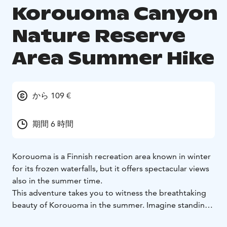
Korouoma Canyon
Nature Reserve
Area Summer Hike
から 109 €
期間 6 時間
Korouoma is a Finnish recreation area known in winter
for its frozen waterfalls, but it offers spectacular views
also in the summer time.
This adventure takes you to witness the breathtaking
beauty of Korouoma in the summer. Imagine standing
in the heart of the canyon, surrounded by towering