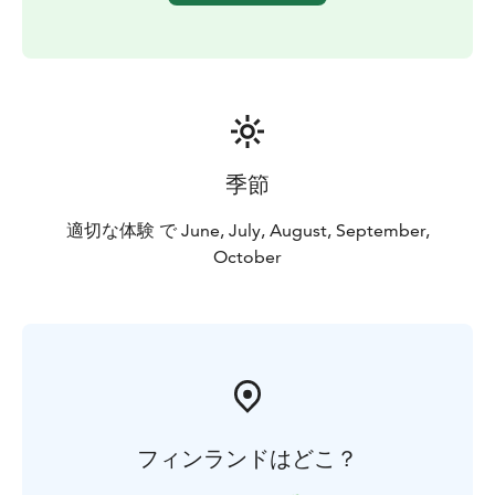
Tour starts from Rovaniemi, Lapland.
季節
適切な体験 で June, July, August, September,
October
フィンランドはどこ？