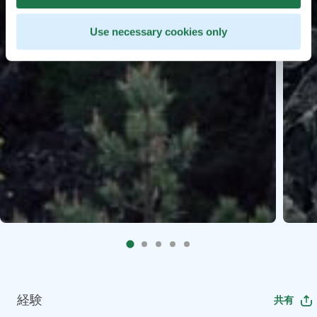
Use necessary cookies only
経験
共有