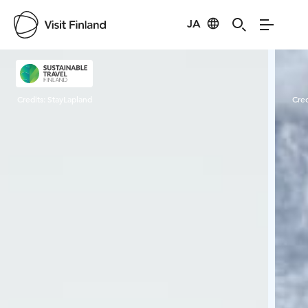
JA
Visit Finland
Credits:
StayLapland
Cred