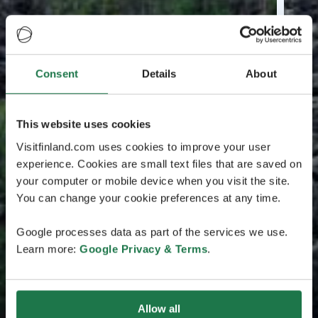
Consent
Details
About
This website uses cookies
Visitfinland.com uses cookies to improve your user
experience. Cookies are small text files that are saved on
your computer or mobile device when you visit the site.
You can change your cookie preferences at any time.
Google processes data as part of the services we use.
Learn more:
Google Privacy & Terms
.
Allow all