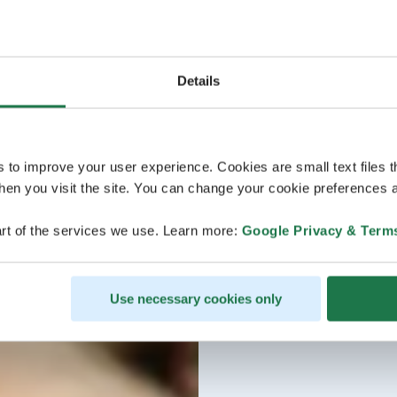
Details
s to improve your user experience. Cookies are small text files 
en you visit the site. You can change your cookie preferences a
rt of the services we use. Learn more:
Google Privacy & Term
Use necessary cookies only