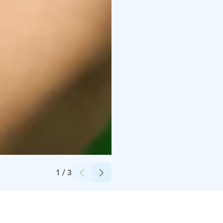
Credits:
Dynamo Ohjelmapalvelut Oy
1
/
3