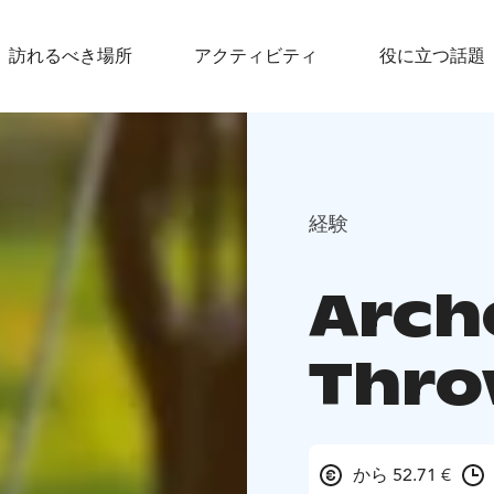
訪れるべき場所
アクティビティ
役に立つ話題
経験
Arch
Thro
から 52.71 €