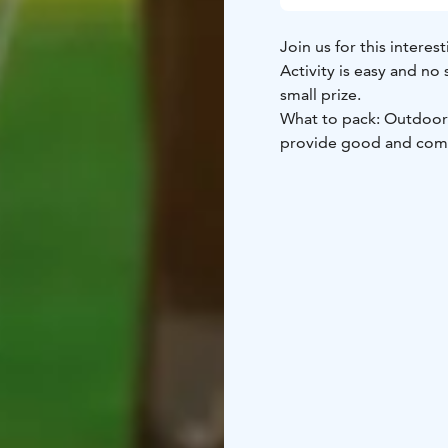
Join us for this intere
Activity is easy and no
small prize.
What to pack: Outdoorsy clothing matching the weather. In case of rain we will
provide good and comfo
The default location is
other locations are als