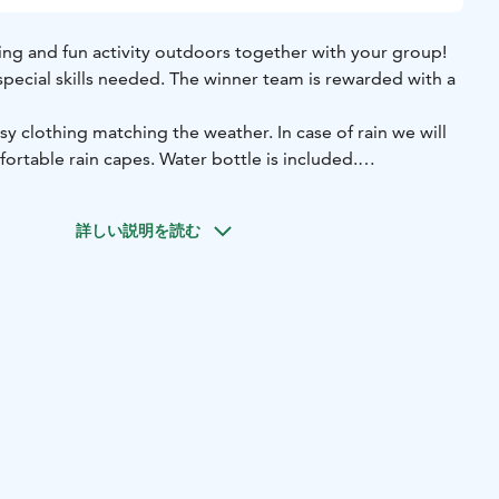
sting and fun activity outdoors together with your group!
 special skills needed. The winner team is rewarded with a
rtable rain capes. Water bottle is included.
 the Finnish Nature Center Haltia and it's surrounding area,
o possible!
詳しい説明を読む