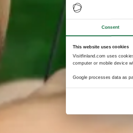
Consent
This website uses cookies
Visitfinland.com uses cookie
computer or mobile device wh
Google processes data as pa