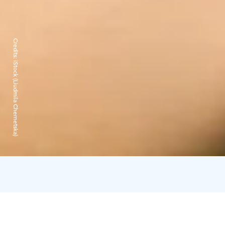
Credits:
iStock (Liudmila Chernetska)