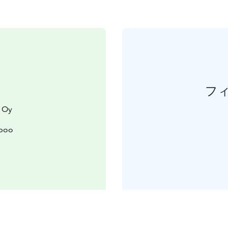
フ
 Oy
spoo