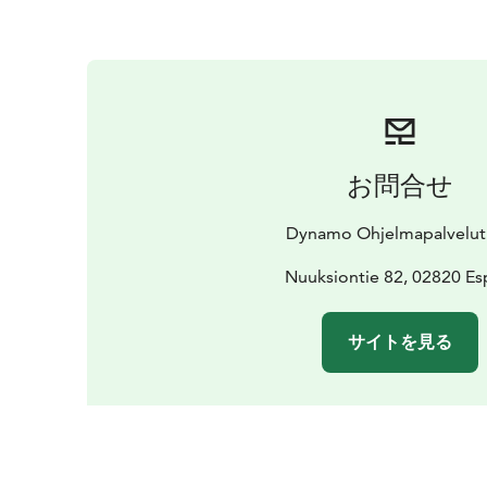
お問合せ
Dynamo Ohjelmapalvelut
Nuuksiontie 82, 02820 E
サイトを見る