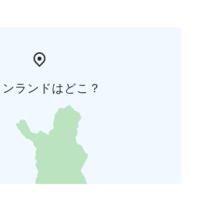
ィンランドはどこ？