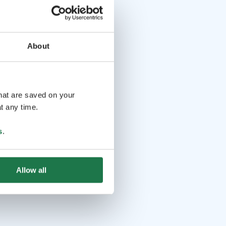
About
that are saved on your
t any time.
s
.
Allow all