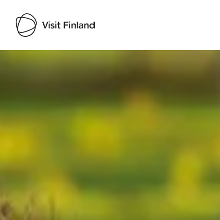
Visit Finland