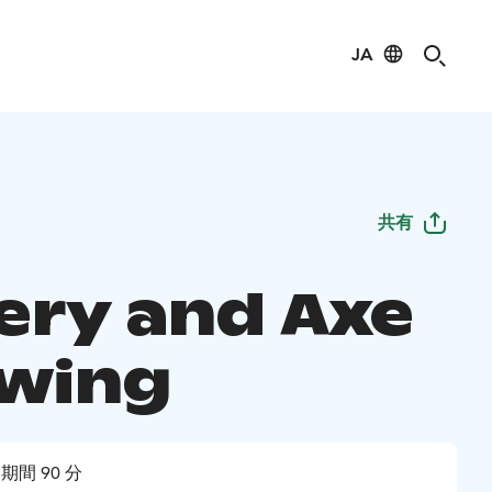
JA
共有
ery and Axe
wing
期間 90 分