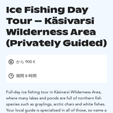
Ice Fishing Day
Tour – Käsivarsi
Wilderness Area
(Privately Guided)
から 900 €
期間 8 時間
Full-day ice fishing tour in Käsivarsi Wilderness Area,
where many lakes and ponds are full of northern fish
species such as graylings, arctic chars and white fishes.
Your local guide is specialised in all of those, so name a