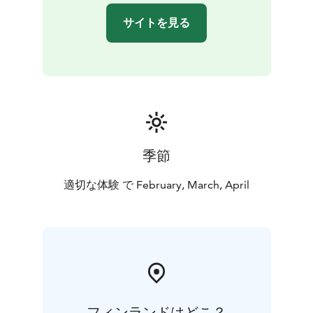
サイトを見る
季節
適切な体験 で February, March, April
フィンランドはどこ？