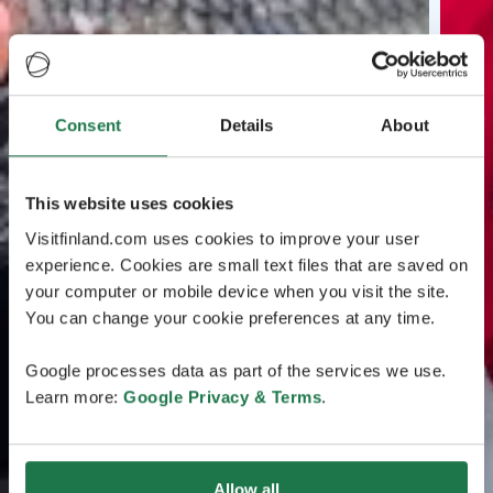
Consent
Details
About
This website uses cookies
Visitfinland.com uses cookies to improve your user
experience. Cookies are small text files that are saved on
your computer or mobile device when you visit the site.
You can change your cookie preferences at any time.
Google processes data as part of the services we use.
Learn more:
Google Privacy & Terms
.
Allow all