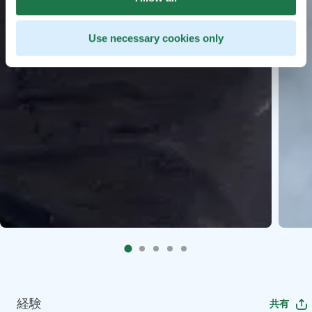
Use necessary cookies only
経験
共有