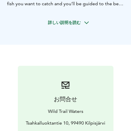
fish you want to catch and you’ll be guided to the best
ice fishing places of that particular species.
The day starts in Kilpisjärvi village, from where you'll
詳しい説明を読む
travel in a comfy sleigh pulled by a snowmobile. While
we travel to our ice fishing spot, you can admire the
snowy sceneries of "the white desert" in the Käsivarsi
Wilderness Area.
You'll have a campfire snacks and hot beverages during
the day.
This tour is suitable for every skill level, from beginners
with little experience to experienced fishers. The tour
will be customised to suit your skill level.
Available from end of February to beginning of May,
depending on the amount of snow.
お問合せ
Winter clothing sets can be rented. The set includes:
overalls, winter boots, woolen socks, gloves, helmet
Wild Trail Waters
hat and a helmet.
Tsahkalluoktantie 10, 99490 Kilpisjärvi