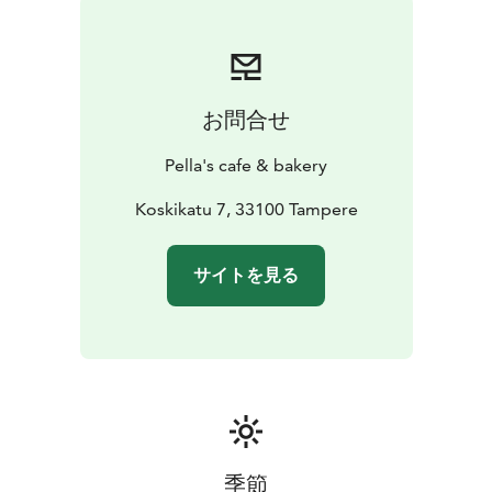
pastries, and sweet treats you won’t find anywhere
else. Carefully selected ingredients, small-batch
production, and precise craftsmanship ensure
exceptional flavor and consistently high quality.
お問合せ
We also offer a thoughtfully curated selection of wines,
cocktails, and other beverages to complement your
Pella's cafe & bakery
dining experience. A relaxed atmosphere and our
friendly, warm-hearted team make Pella’s a place
Koskikatu 7, 33100 Tampere
where it’s easy to enjoy good food and feel at home—
whether you’re stopping by briefly or settling in for a
サイトを見る
longer visit.
季節