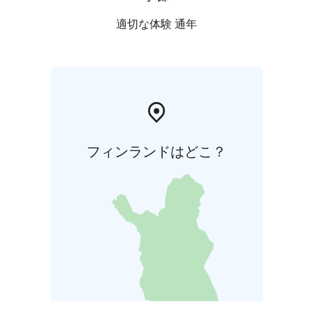
適切な体験 通年
フィンランドはどこ？