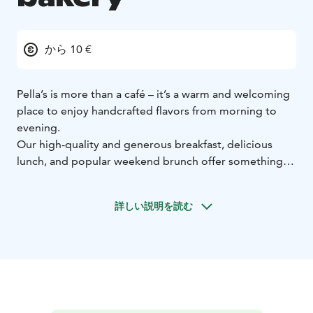
から 10 €
Pella’s is more than a café – it’s a warm and welcoming
place to enjoy handcrafted flavors from morning to
evening.
Our high-quality and generous breakfast, delicious
lunch, and popular weekend brunch offer something
for everyone, whether you’re looking for a calm start
to the day or a satisfying meal in the heart of the city.
詳しい説明を読む
Pella’s is proud to be Tampere’s only café and
restaurant awarded the Gluten-Free Service
Certificate. This certification reflects our commitment
to safe, carefully prepared food without compromising
on taste.
Nearly everything we serve is handmade in our own
bakery, where skilled artisans create unique breads,