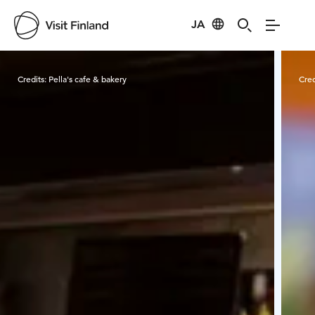
JA
Visit Finland
Credits:
Pella's cafe & bakery
Cred