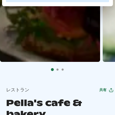
レストラン
共有
Pella's cafe &
bakery