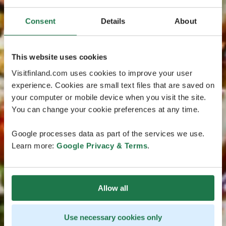
Consent
Details
About
This website uses cookies
Visitfinland.com uses cookies to improve your user
experience. Cookies are small text files that are saved on
your computer or mobile device when you visit the site.
You can change your cookie preferences at any time.
Google processes data as part of the services we use.
Learn more:
Google Privacy & Terms
.
Allow all
Use necessary cookies only