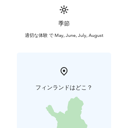
季節
適切な体験 で May, June, July, August
フィンランドはどこ？