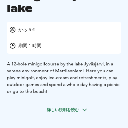
lake
から 5 €
期間 1 時間
A 12-hole minigolfcourse by the lake Jyväsjärvi, in a
serene environment of Mattilanniemi. Here you can
play minigolf, enjoy ice-cream and refreshments, play
outdoor games and spend a whole day having a picnic
or go to the beach!
詳しい説明を読む