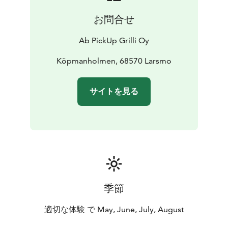
お問合せ
Ab PickUp Grilli Oy
Köpmanholmen, 68570 Larsmo
サイトを見る
季節
適切な体験 で May, June, July, August