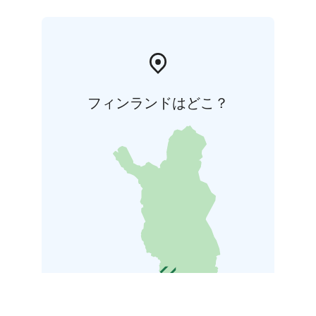
フィンランドはどこ？