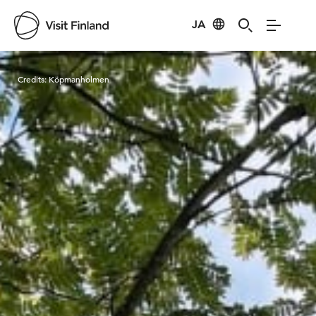
JA
Visit Finland
Credits:
Köpmanholmen