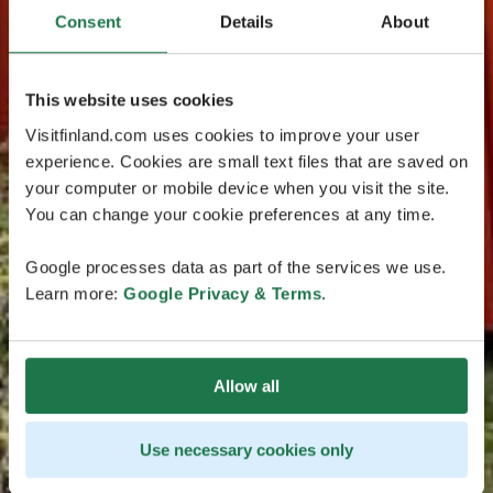
Consent
Details
About
This website uses cookies
Visitfinland.com uses cookies to improve your user
experience. Cookies are small text files that are saved on
your computer or mobile device when you visit the site.
You can change your cookie preferences at any time.
Google processes data as part of the services we use.
Learn more:
Google Privacy & Terms
.
Allow all
Use necessary cookies only