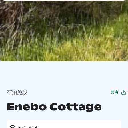
宿泊施設
共有
Enebo Cottage
から 64 €