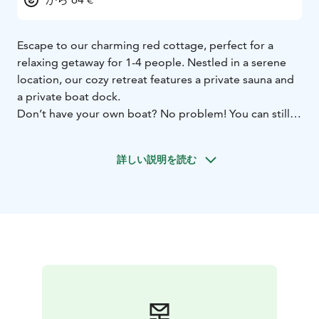
Escape to our charming red cottage, perfect for a
relaxing getaway for 1-4 people. Nestled in a serene
location, our cozy retreat features a private sauna and
a private boat dock.
Don’t have your own boat? No problem! You can still
enjoy easy access to our lovely spot with our daily taxi
boat service, available during our opening hours.
詳しい説明を読む
Whether you're looking to unwind in the sauna,
explore the surrounding waters, or simply relax in the
comfort of a quaint cottage, our red haven offers
everything you need for a memorable stay.
Book your escape today and experience tranquility like
never before!