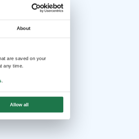
About
that are saved on your
t any time.
s
.
Allow all