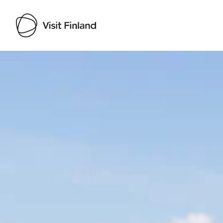
Visit Finland