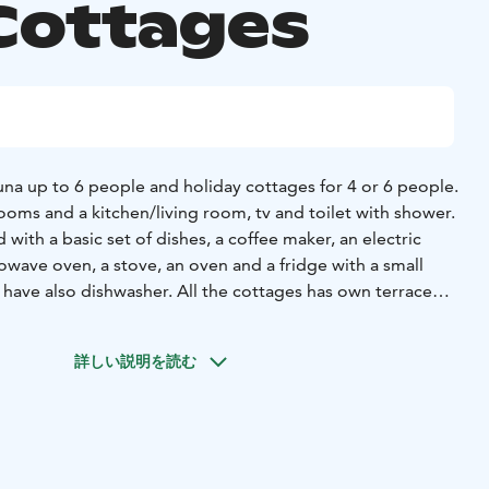
Cottages
na up to 6 people and holiday cottages for 4 or 6 people.
ooms and a kitchen/living room, tv and toilet with shower.
 with a basic set of dishes, a coffee maker, an electric
crowave oven, a stove, an oven and a fridge with a small
 have also dishwasher. All the cottages has own terrace
sto park area.
 relax summer time by playing minigolf or enjoying warm
詳しい説明を読む
estaurant.
 part of the Sea-park entity, which on a whole creates
amework for an unforgettable holiday. In Meripuisto area
 beach if you feel like a dip in the sea. Meripuisto also
ll courts, a skate park, a disc golf course, an outdoor gym