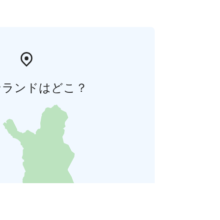
ンランドはどこ？