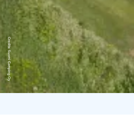
Credits:
Suomi Camping Oy