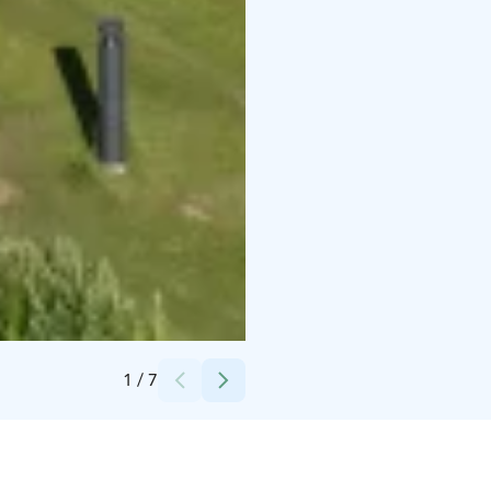
Credits:
Suomi Camping Oy
1
/
7