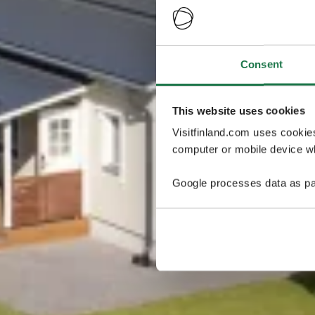
Consent
This website uses cookies
Visitfinland.com uses cookie
computer or mobile device wh
Google processes data as pa