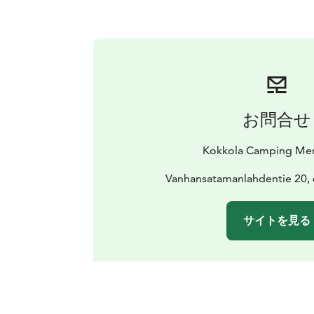
お問合せ
Kokkola Camping Mer
Vanhansatamanlahdentie 20,
サイトを見る