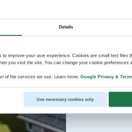
Details
s to improve your user experience. Cookies are small text files 
en you visit the site. You can change your cookie preferences a
rt of the services we use. Learn more:
Google Privacy & Term
Use necessary cookies only