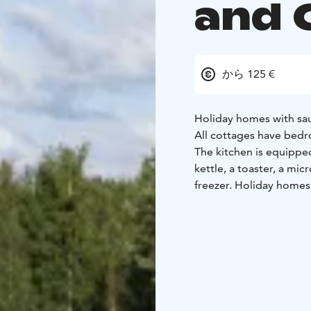
and 
から 125 €
Holiday homes with sau
All cottages have bedr
The kitchen is equipped
kettle, a toaster, a mi
freezer. Holiday homes
heading to the Meripui
In the camping you can
or cold drinks at the r
The holiday village is a
provides an awesome fr
you can find a big sandy
features beach volleyba