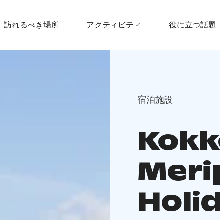
訪れるべき場所
アクティビティ
役に立つ話題
宿泊施設
Kokk
Meri
Holi