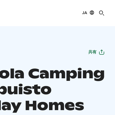
JA
共有
ola Camping
puisto
day Homes