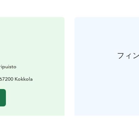
フィ
ipuisto
 67200 Kokkola