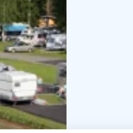
and an padel court. Chi
built around a great sh