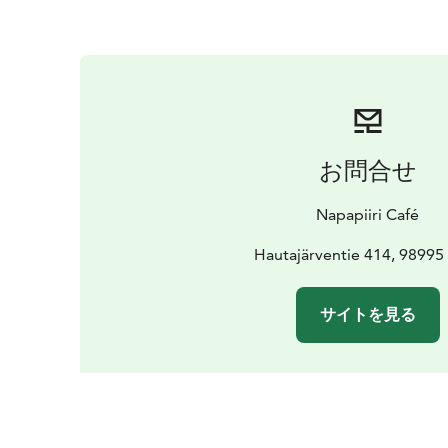
お問合せ
Napapiiri Café
Hautajärventie 414, 98995 
サイトを見る