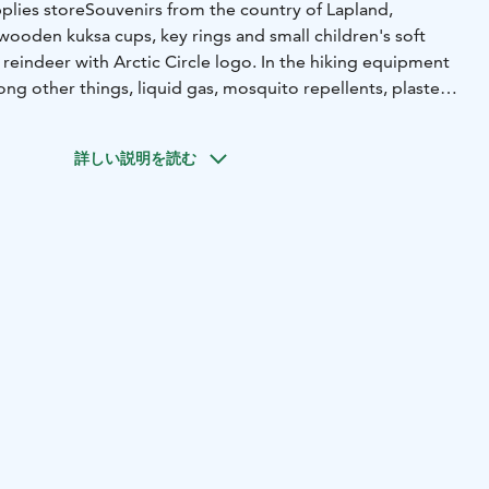
plies store
Souvenirs from the country of Lapland,
wooden kuksa cups, key rings and small children's soft
reindeer with Arctic Circle logo. In the hiking equipment
ong other things, liquid gas, mosquito repellents, plasters
ecessary for hiking and camping
ns of the kiosk include, among other things, sausages,
詳しい説明を読む
ye bread, porridge bags and a wide selection of dry food
me.