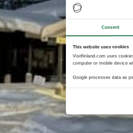
Consent
This website uses cookies
Visitfinland.com uses cookie
computer or mobile device wh
Google processes data as pa