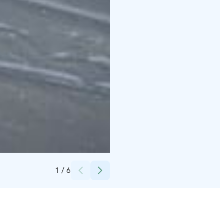
Credits:
Kalle Koskinen
1
/
6