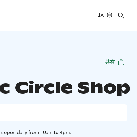
JA
共有
c Circle Shop
 is open daily from 10am to 4pm.