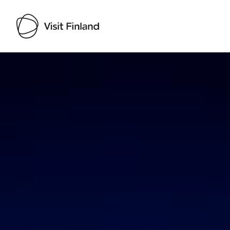
Visit Finland