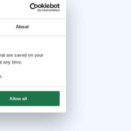
About
that are saved on your
t any time.
s
.
Allow all