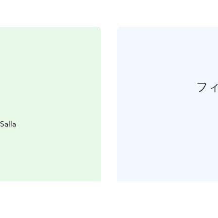
フ
Salla