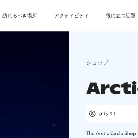
訪れるべき場所
アクティビティ
役に立つ話題
ショップ
Arcti
から 1 €
The Arctic Circle Shop