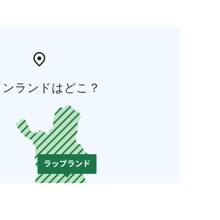
ィンランドはどこ？