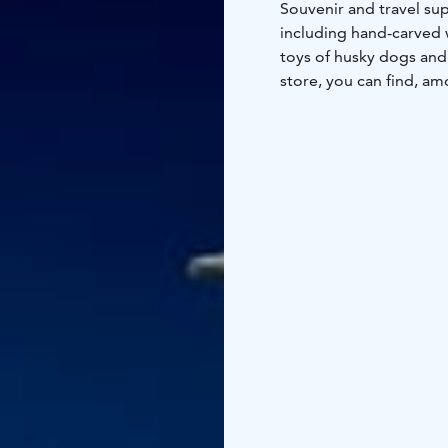
Souvenir and travel sup
including hand-carved 
toys of husky dogs and 
store, you can find, am
and many other items n
Food kiosk
The selectio
milk, cheese, butter, r
for hiking trips and ho