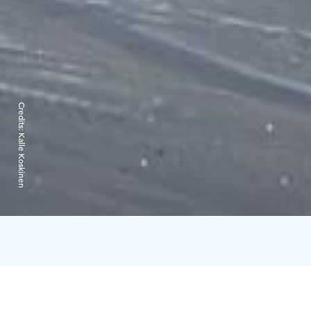
Credits:
Kalle Koskinen