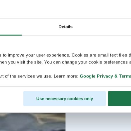
Details
s to improve your user experience. Cookies are small text files 
en you visit the site. You can change your cookie preferences a
rt of the services we use. Learn more:
Google Privacy & Term
Use necessary cookies only