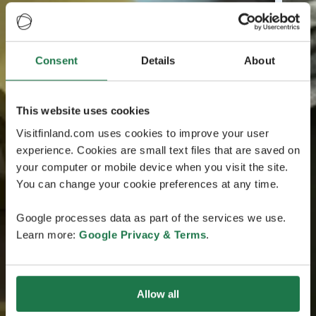
Consent
Details
About
This website uses cookies
Visitfinland.com uses cookies to improve your user
experience. Cookies are small text files that are saved on
your computer or mobile device when you visit the site.
You can change your cookie preferences at any time.
Google processes data as part of the services we use.
Learn more:
Google Privacy & Terms
.
Allow all