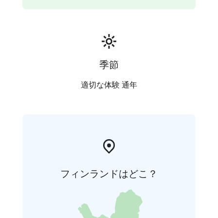
季節
適切な体験 通年
フィンランドはどこ？