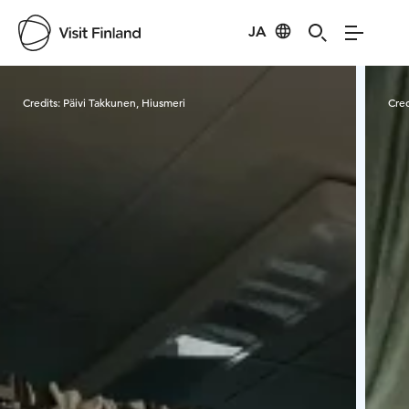
JA
Visit Finland
Credits:
Päivi Takkunen, Hiusmeri
Cred