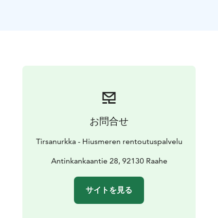
Book your time from Hiusmeri's online appointment
calendar TIRSANURKKA/Neurosonic hoitotuoli
www.hiusmeri.com/ajanvaraus/
The lady at the front desk, Päivi Takkunen, is happy to
help you to select the right program when you come
to the Tirsanurkka.
Päivi is a fluent speaker of so called
"Rally English", and the owner of not just the
establishment but also a big heart and she wants you
to fully enjoy your experience with Neurosonic
treatment. Come as you are. A smile and an open mind
お問合せ
goes a long way.
Read more about Neurosonic
Tirsanurkka - Hiusmeren rentoutuspalvelu
https://neurosonictech.com/pages/how-does-
neurosonic-work
Antinkankaantie 28, 92130 Raahe
サイトを見る