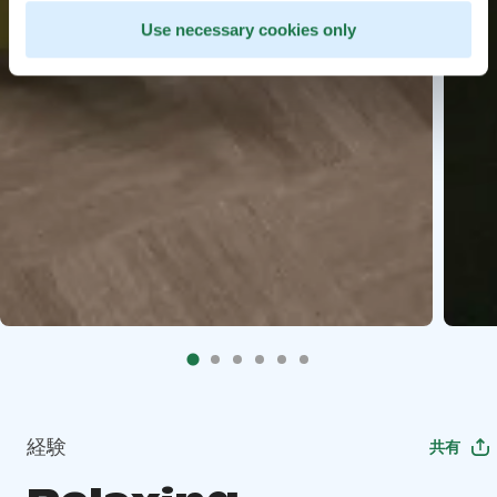
Use necessary cookies only
経験
共有