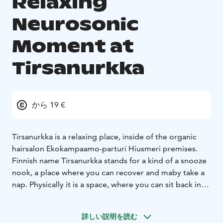
Relaxing
Neurosonic
Moment at
Tirsanurkka
から 19 €
Tirsanurkka is a relaxing place, inside of the organic
hairsalon Ekokampaamo-parturi Hiusmeri premises.
Finnish name Tirsanurkka stands for a kind of a snooze
nook, a place where you can recover and maby take a
nap. Physically it is a space, where you can sit back in
the Neurosonic- treatment chair, relax and enjoy take
the very low frequency vibrations treatment in a
詳しい説明を読む
soothing environment.