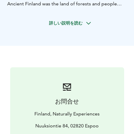
Ancient Finland was the land of forests and people
lived in tight cooperation with the wild environment.
Throughout time nature has been a matter of awe and
詳しい説明を読む
our ancestors had a rather different relationship with
its creatures - real and imaginary - compared to our
modern apprehensions.
Get yourself acquainted with the court of "Tapiola",
the mythical gods, goddesses, spirits and creatures of
Finnish folklore. Learn about the ancient worldview of
the nation that is deeply entwined with nordic nature.
お問合せ
Finland, Naturally Experiences
Nuuksiontie 84, 02820 Espoo