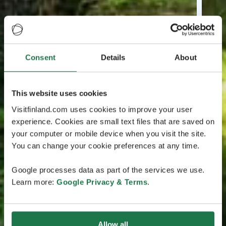
Consent
Details
About
This website uses cookies
Visitfinland.com uses cookies to improve your user
experience. Cookies are small text files that are saved on
your computer or mobile device when you visit the site.
You can change your cookie preferences at any time.
Google processes data as part of the services we use.
Learn more:
Google Privacy & Terms
.
Allow all