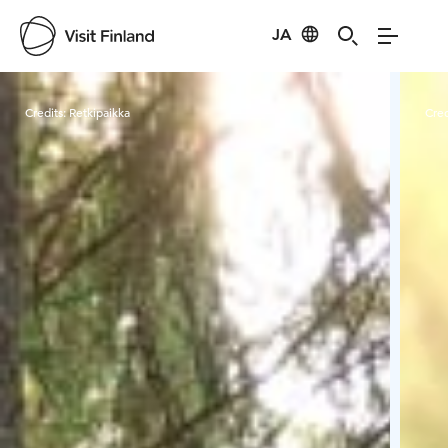
JA
Visit Finland
Credits:
Retkipaikka
Cred