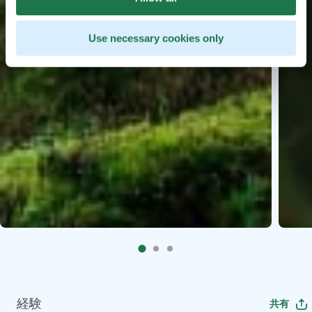
Use necessary cookies only
経験
共有