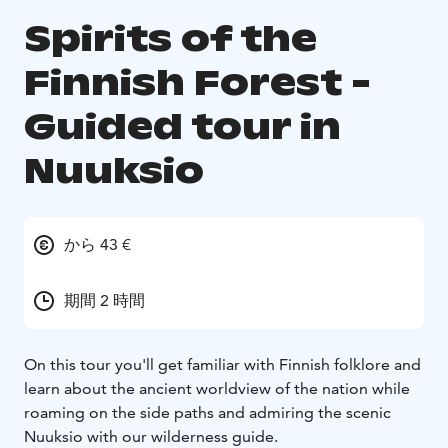
Spirits of the
Finnish Forest -
Guided tour in
Nuuksio
から 43 €
期間 2 時間
On this tour you'll get familiar with Finnish folklore and
learn about the ancient worldview of the nation while
roaming on the side paths and admiring the scenic
Nuuksio with our wilderness guide.