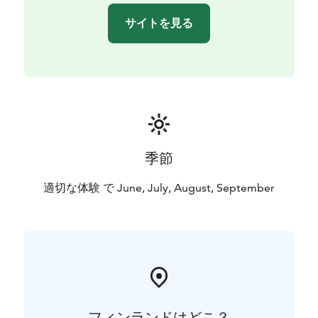
サイトを見る
季節
適切な体験 で June, July, August, September
フィンランドはどこ？