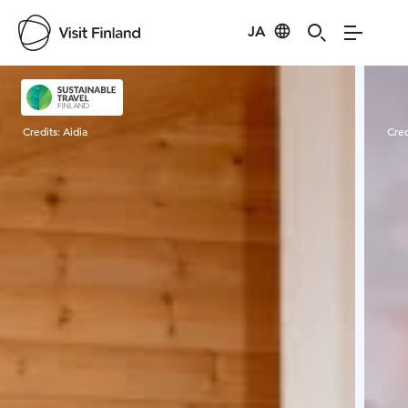
JA
Visit Finland
Credits:
Aidia
Cred