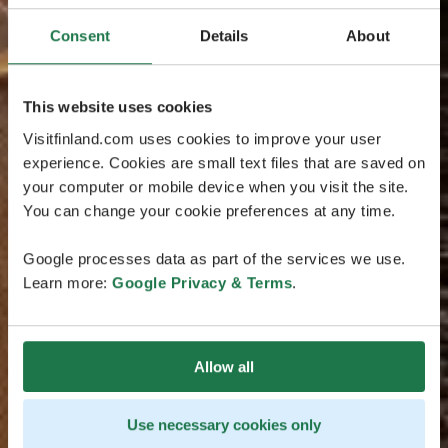
Consent
Details
About
This website uses cookies
Visitfinland.com uses cookies to improve your user
experience. Cookies are small text files that are saved on
your computer or mobile device when you visit the site.
You can change your cookie preferences at any time.
Google processes data as part of the services we use.
Learn more:
Google Privacy & Terms
.
Allow all
Use necessary cookies only