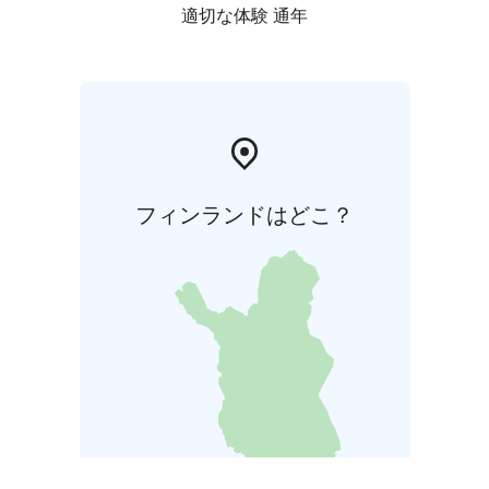
適切な体験 通年
フィンランドはどこ？