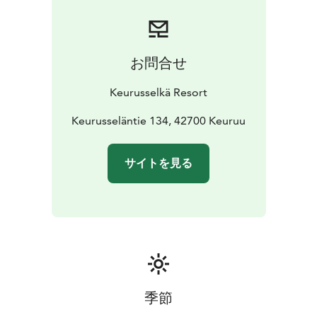
お問合せ
Keurusselkä Resort
Keurusseläntie 134, 42700 Keuruu
サイトを見る
季節