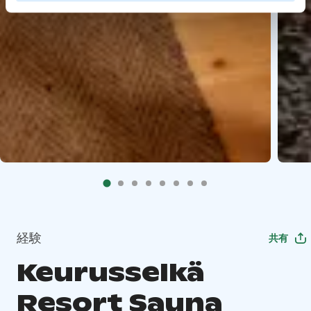
経験
共有
Keurusselkä
Resort Sauna