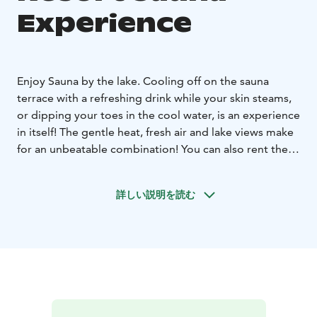
Experience
Enjoy Sauna by the lake. Cooling off on the sauna
terrace with a refreshing drink while your skin steams,
or dipping your toes in the cool water, is an experience
in itself! The gentle heat, fresh air and lake views make
for an unbeatable combination! You can also rent the
saunas for private use, for example for a group of
friends or a work meeting.
詳しい説明を読む