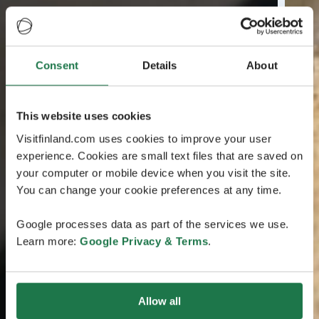
Consent
Details
About
This website uses cookies
Visitfinland.com uses cookies to improve your user
experience. Cookies are small text files that are saved on
your computer or mobile device when you visit the site.
You can change your cookie preferences at any time.
Google processes data as part of the services we use.
Learn more:
Google Privacy & Terms
.
Allow all