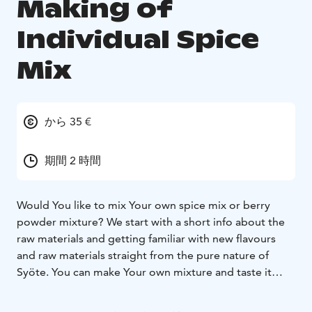
Making of
Individual Spice
Mix
から 35 €
期間 2 時間
Would You like to mix Your own spice mix or berry
powder mixture?
We start with a short info about the
raw materials and getting familiar with new flavours
and raw materials straight from the pure nature of
Syöte. You can make Your own mixture and taste it
with yoghurt or on a cracker. When You are ready, the
mixture can be packaged in an eco-friendly cardboard