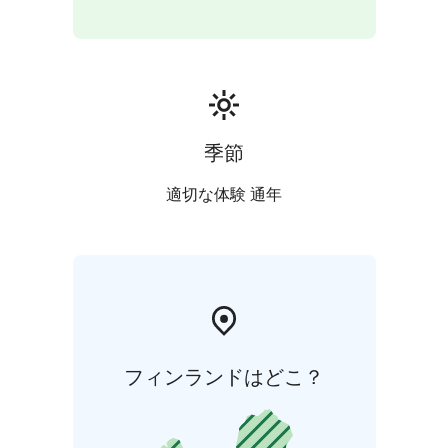
季節
適切な体験 通年
フィンランドはどこ？