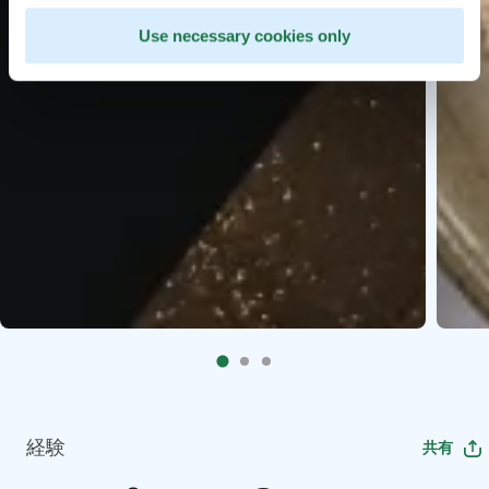
Use necessary cookies only
経験
共有