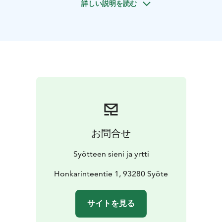
詳しい説明を読む
package. You can either let Your creativity flow and
make Your own label or use our ready bases.
Spice
mixing program includes:
-Starting info, warm or cold
berry juice
-Making of Your own herb spice or berry
powder mixture and tasting it with yoghurt or cracker
-
An eco-friendly cardboard package for Your
mixture
Coffee or soup lunch can be added, please ask
for offer! Transport is not included.
This activity can be
arranged either in the enterprises premises or
elsewhere, e.g. in a rental cottage. Even bigger groups
can be served, if the site is suitable.
Price is NET price
お問合せ
including VAT. Prices apply until the end of year 2026.
Syötteen sieni ja yrtti
Honkarinteentie 1, 93280 Syöte
サイトを見る