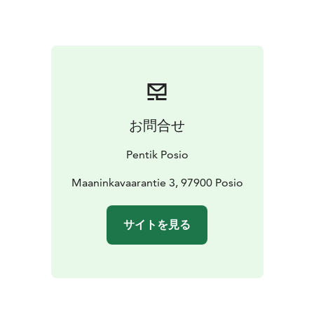
お問合せ
Pentik Posio
Maaninkavaarantie 3, 97900 Posio
サイトを見る