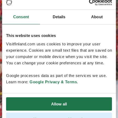
Consent
Details
About
This website uses cookies
Visitfinland.com uses cookies to improve your user
experience. Cookies are small text files that are saved on
your computer or mobile device when you visit the site.
You can change your cookie preferences at any time.
Google processes data as part of the services we use.
Learn more:
Google Privacy & Terms
.
Allow all