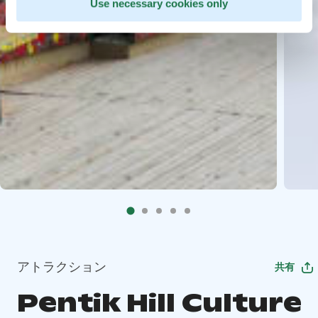
Use necessary cookies only
アトラクション
共有
Pentik Hill Culture