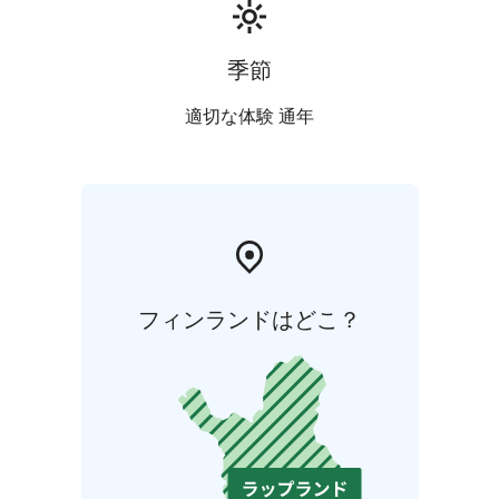
季節
適切な体験 通年
フィンランドはどこ？