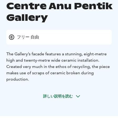
Centre Anu Pentik
Gallery
フリー 自由
The Gallery’s facade features a stunning, eight-metre
high and twenty-metre wide ceramic installation.
Created very much in the ethos of recycling, the piece
makes use of scraps of ceramic broken during
production.
詳しい説明を読む