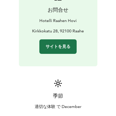
お問合せ
Hotelli Raahen Hovi
Kirkkokatu 28, 92100 Raahe
サイトを見る
季節
適切な体験 で December