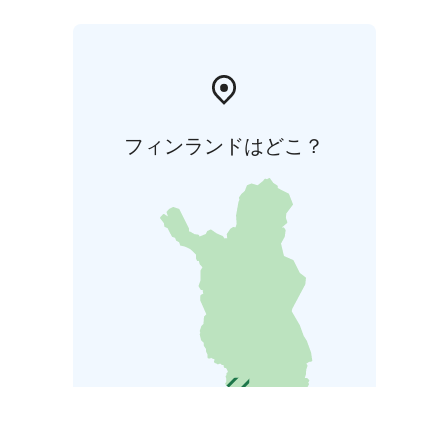
フィンランドはどこ？