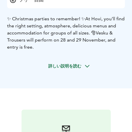
✨ Christmas parties to remember! ✨
At Hovi, you’ll find
the right setting, atmosphere, delicious menus and
accommodation for groups of all sizes. 🎅
Vesku &
Trousers will perform on 28 and 29 November, and
entry is free.
詳しい説明を読む