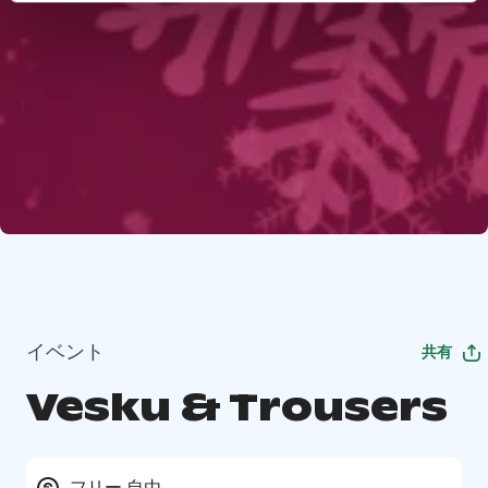
イベント
共有
Vesku & Trousers
フリー 自由