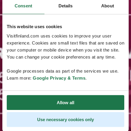
Consent
Details
About
This website uses cookies
Visitfinland.com uses cookies to improve your user
experience. Cookies are small text files that are saved on
your computer or mobile device when you visit the site.
You can change your cookie preferences at any time.
Google processes data as part of the services we use.
Learn more:
Google Privacy & Terms
.
Allow all
Use necessary cookies only