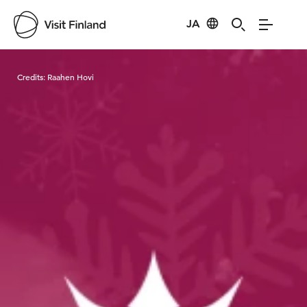
JA
Visit Finland
Credits:
Raahen Hovi