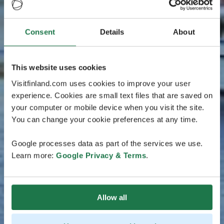
Consent
Details
About
This website uses cookies
Visitfinland.com uses cookies to improve your user
experience. Cookies are small text files that are saved on
your computer or mobile device when you visit the site.
You can change your cookie preferences at any time.
Google processes data as part of the services we use.
Learn more:
Google Privacy & Terms
.
Allow all