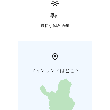
季節
適切な体験 通年
フィンランドはどこ？