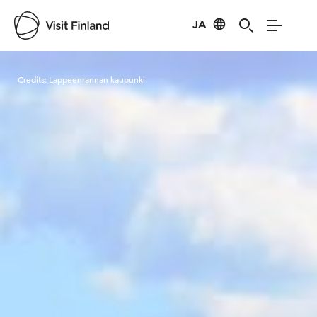
JA
Visit Finland
Credits:
Lappeenrannan kaupunki