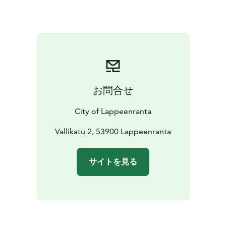
お問合せ
City of Lappeenranta
Vallikatu 2, 53900 Lappeenranta
サイトを見る