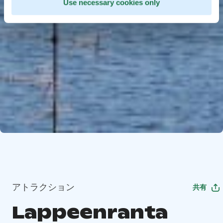
Use necessary cookies only
アトラクション
共有
Lappeenranta