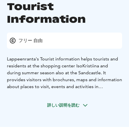
Tourist
Information
フリー 自由
Lappeenranta's Tourist information helps tourists and
residents at the shopping center IsoKristiina and
during summer season also at the Sandcastle. It
provides visitors with brochures, maps and information
about places to visit, events and activities in
Lappeenranta region.
Tourist information can be contacted also via
詳しい説明を読む
Instagram, Facebook, email and phone.