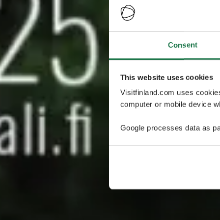
Consent
This website uses cookies
Visitfinland.com uses cookie
computer or mobile device wh
Google processes data as pa