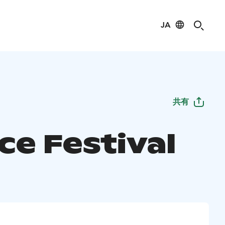
JA
共有
ce Festival