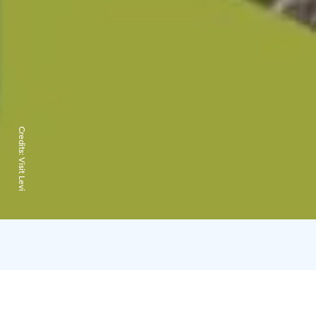
Credits:
Visit Levi