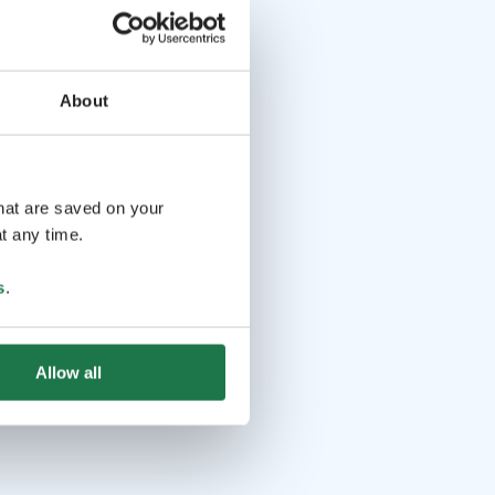
About
that are saved on your
t any time.
s
.
Allow all