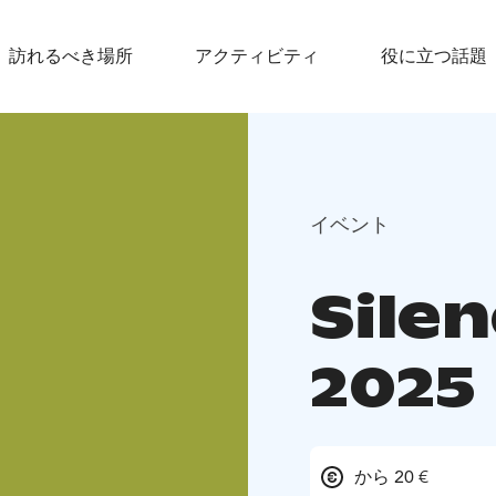
訪れるべき場所
アクティビティ
役に立つ話題
イベント
Silen
2025
から 20 €