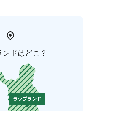
ランドはどこ？