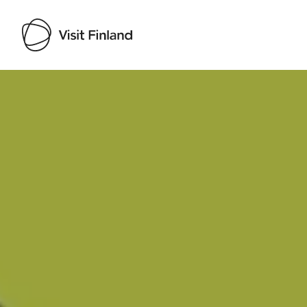
Visit Finland