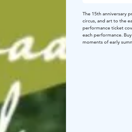
The 15th anniversary p
circus, and art to the 
performance ticket cove
each performance. Buy y
moments of early summ
The festival program w