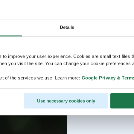
Details
s to improve your user experience. Cookies are small text files 
en you visit the site. You can change your cookie preferences a
rt of the services we use. Learn more:
Google Privacy & Term
Use necessary cookies only