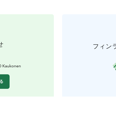
せ
フィン
10 Kaukonen
る