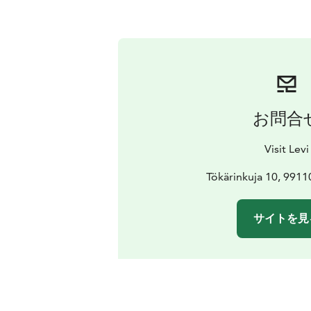
お問合
Visit Levi
Tökärinkuja 10, 991
サイトを見