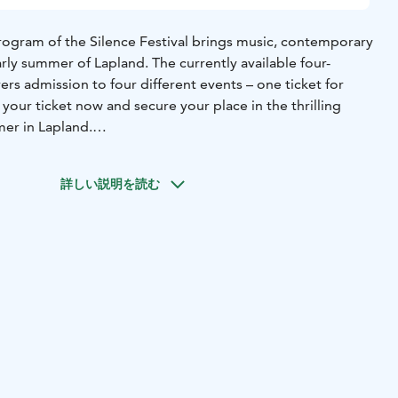
rogram of the Silence Festival brings music, contemporary
early summer of Lapland. The currently available four-
rs admission to four different events – one ticket for
our ticket now and secure your place in the thrilling
er in Lapland.
ill be completed during the spring of 2025.
詳しい説明を読む