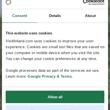
Consent
Details
About
This website uses cookies
Visitfinland.com uses cookies to improve your user
experience. Cookies are small text files that are saved on
your computer or mobile device when you visit the site.
You can change your cookie preferences at any time.
Google processes data as part of the services we use.
Learn more:
Google Privacy & Terms
.
Allow all