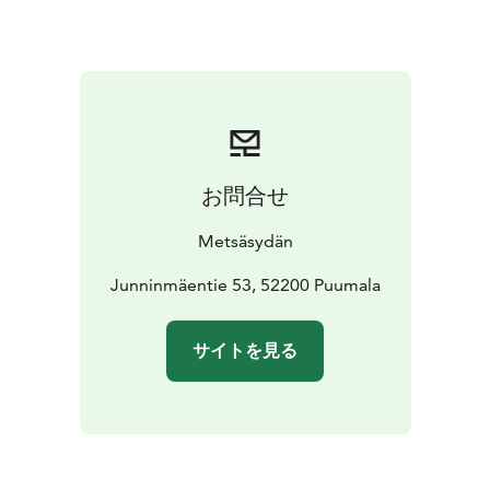
connection to the body and the breath – those inner
keys that bring us back to the present moment.
Silence is not emptiness, but a space where everything
can become visible. Together we create a supportive
and safe environment where we are present – without
words, yet deeply connected.
This is an experience of life in its simplest and at the
お問合せ
same time deepest form: rest, presence, and inner
flow.
Metsäsydän
Weekly Rhythm
We begin on Monday, July 13 at 16:00 with an opening
Junninmäentie 53, 52200 Puumala
circle in Karhusali. We enter silence after the first
dinner at 20:00.
サイトを見る
We spend two full silent days on Tuesday and
Wednesday. On Thursday, silence opens and we close
the retreat with a shared lunch at 13:00.
You may choose to participate in:
* morning QiGong and meditation sessions
* forest