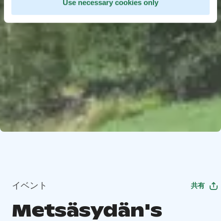
Use necessary cookies only
イベント
共有
Metsäsydän's