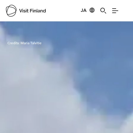
JA
Visit Finland
Credits:
Maria Talvitie