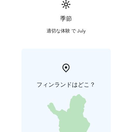
walks
* afternoon yin yoga
* evening lakeside sauna
All activities take place in silence. During the retreat,
we are without phones so the experience can remain
季節
as whole and undisturbed as possible.
Guidance is in Finnish or in Finnish and English. You
適切な体験 で July
may also book a personal one-on-one session with
Maria during the retreat.
Accommodation & Food
Accommodation in single rooms at
Metsäsydän.
Vegetarian meals (lacto-ovo). Special diets
will be accommodated – please mention them when
registering.
フィンランドはどこ？
Facilitator
Maria Talvitie is a yoga and QiGong instructor, forest
ecologist, and mother. Her guidance is rooted in calm,
presence, and allowing space for personal experience.