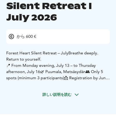
Silent Retreat I
July 2026
から 600 €
Forest Heart Silent Retreat – July
Breathe deeply.
Return to yourself.
📍 From Monday evening, July 13 – to Thursday
afternoon, July 16
🌿 Puumala, Metsäsydän
👥 Only 5
spots (minimum 3 participants)
📩 Registration by June
30
Welcome to the silence of Forest Heart – a space
詳しい説明を読む
where time slows down, the mind settles, and the
body can finally breathe.
During these days, we gently and guidedly explore
different depths of silence. The practices support