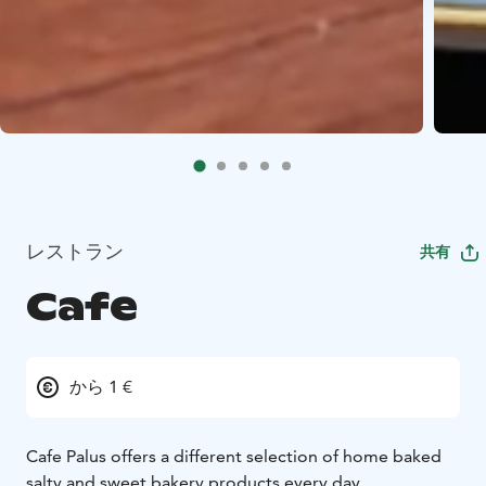
レストラン
共有
Cafe
から 1 €
Cafe Palus offers a different selection of home baked
salty and sweet bakery products every day.