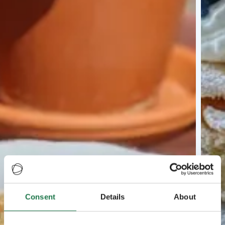
Consent
Details
About