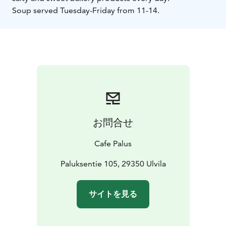
Soup served Tuesday-Friday from 11-14.
お問合せ
Cafe Palus
Paluksentie 105, 29350 Ulvila
サイトを見る