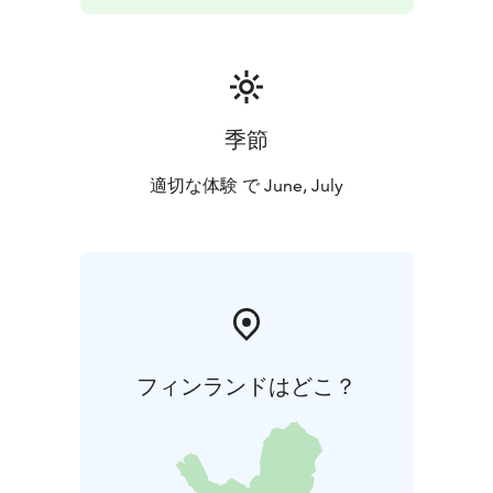
季節
適切な体験 で June, July
フィンランドはどこ？