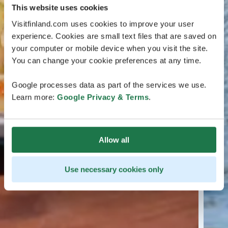
This website uses cookies
Visitfinland.com uses cookies to improve your user
experience. Cookies are small text files that are saved on
your computer or mobile device when you visit the site.
You can change your cookie preferences at any time.
Google processes data as part of the services we use.
Learn more:
Google Privacy & Terms
.
Allow all
Use necessary cookies only