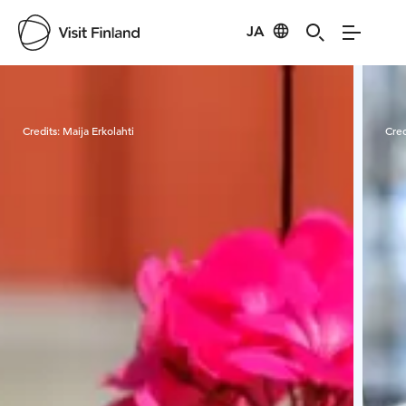
JA
Visit Finland
Credits:
Maija Erkolahti
Cred