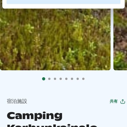
宿泊施設
共有
Camping