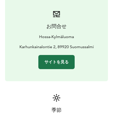
sauna
A perfect base for hiking, fishing and exploring nature
in Hossa.
お問合せ
Hossa-Kylmäluoma
Karhunkainalontie 2, 89920 Suomussalmi
サイトを見る
季節