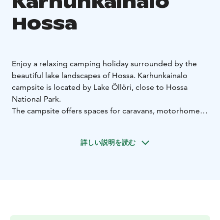
Karhunkainalo
Hossa
Enjoy a relaxing camping holiday surrounded by the
beautiful lake landscapes of Hossa. Karhunkainalo
campsite is located by Lake Öllöri, close to Hossa
National Park.
The campsite offers spaces for caravans, motorhomes
and tents, including electric hook-ups and well-
equipped service facilities.
詳しい説明を読む
Guests have access to shared kitchen facilities, toilets,
showers, sauna and laundry services. A lakeside sauna
provides the perfect way to unwind after a day
outdoors.
Location: Lake Öllöri, Hossa
Season: March–
October
Accommodation: caravans, motorhomes,
tents
Services: electricity, service buildings, kitchen,