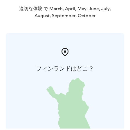
適切な体験 で March, April, May, June, July,
August, September, October
フィンランドはどこ？