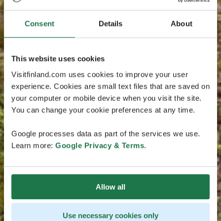
Consent
Details
About
This website uses cookies
Visitfinland.com uses cookies to improve your user
experience. Cookies are small text files that are saved on
your computer or mobile device when you visit the site.
You can change your cookie preferences at any time.
Google processes data as part of the services we use.
Learn more:
Google Privacy & Terms
.
Allow all
Use necessary cookies only