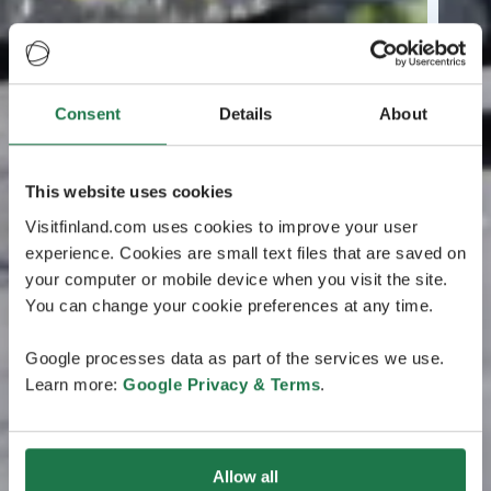
Consent
Details
About
This website uses cookies
Visitfinland.com uses cookies to improve your user
experience. Cookies are small text files that are saved on
your computer or mobile device when you visit the site.
You can change your cookie preferences at any time.
Google processes data as part of the services we use.
Learn more:
Google Privacy & Terms
.
Allow all