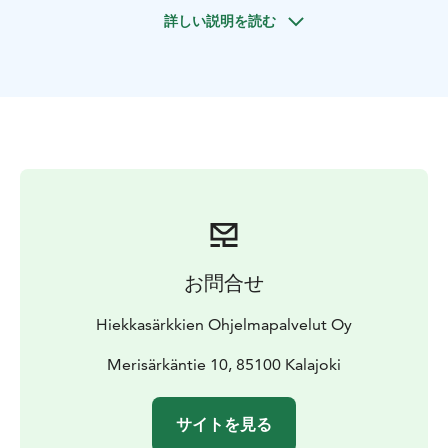
warm-up laps first, then it is time for qualifications and
詳しい説明を読む
the exciting finals. At the end of the race, we see who
is the queen or king of the tracks and she / he will be
awarded, of course!
This tour includes private use of the karting track,
guidance, driving hood and helmet.
Weather
reservation: with heavy rain the track gets too slippery
for driving.
お問合せ
Hiekkasärkkien Ohjelmapalvelut Oy
Merisärkäntie 10, 85100 Kalajoki
サイトを見る