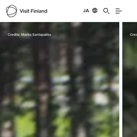
JA
Visit Finland
Credits:
Marko Santapakka
Cred