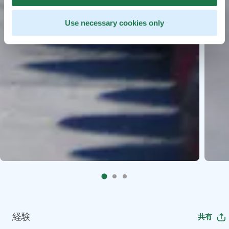
Use necessary cookies only
経験
共有