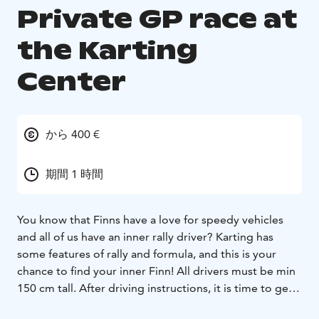
Private GP race at
the Karting
Center
から 400 €
期間 1 時間
You know that Finns have a love for speedy vehicles
and all of us have an inner rally driver? Karting has
some features of rally and formula, and this is your
chance to find your inner Finn! All drivers must be min
150 cm tall.
After driving instructions, it is time to get
into a proper formula-phile. Each driver has some