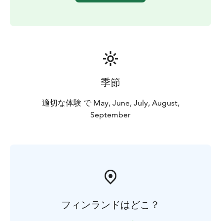
季節
適切な体験 で May, June, July, August,
September
フィンランドはどこ？