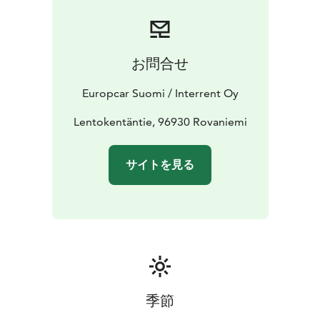
Frequent discounts and offers
Booking is simple and flexible. Reserve your car online
or contact our customer service team for assistance.
Express Checkout online available to shorten the pick
お問合せ
up process at station.
Start your journey with Europcar - your reliable travel
Europcar Suomi / Interrent Oy
companion in Finnish Lapland.
Lentokentäntie, 96930 Rovaniemi
サイトを見る
季節