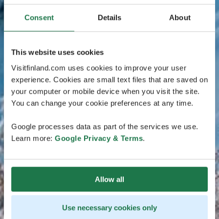
Consent
Details
About
This website uses cookies
Visitfinland.com uses cookies to improve your user
experience. Cookies are small text files that are saved on
your computer or mobile device when you visit the site.
You can change your cookie preferences at any time.
Google processes data as part of the services we use.
Learn more:
Google Privacy & Terms
.
Allow all
Use necessary cookies only