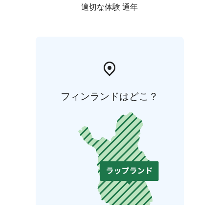
適切な体験 通年
フィンランドはどこ？