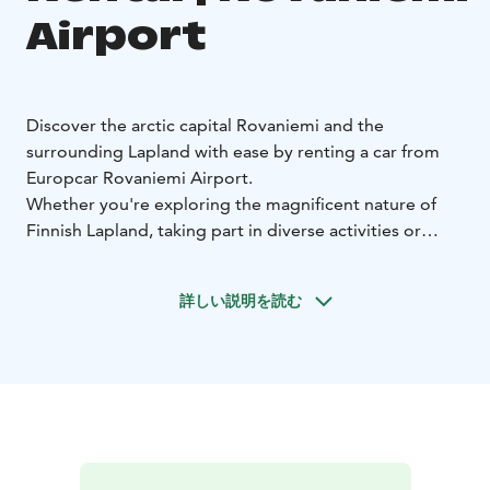
Airport
Discover the arctic capital Rovaniemi and the
surrounding Lapland with ease by renting a car from
Europcar Rovaniemi Airport.
Whether you're exploring the magnificent nature of
Finnish Lapland, taking part in diverse activities or
visiting Santa Claus, Europcar rental car gives you the
freedom to travel on your own terms.
詳しい説明を読む
Europcar Rovaniemi Airport offers:
• Location right
after your arrival at Rovaniemi Airport, with friendly
service and easy pick up key box
• Modern and well-
maintained vehicles for a comfortable drive - from
compact city cars to spacious SUVs and vans
• Flexible
rental options to fit your schedule
• Excellent customer
service to assist you during your rental experience
•