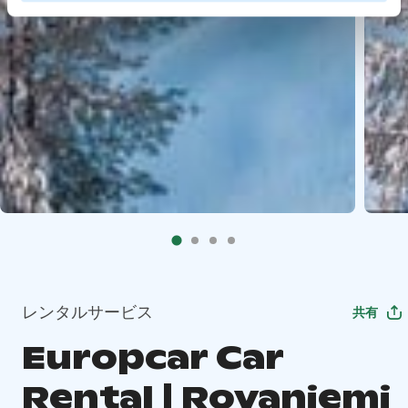
レンタルサービス
共有
Europcar Car
Rental | Rovaniemi