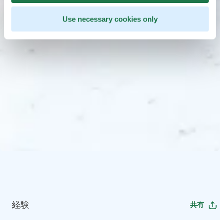
Use necessary cookies only
経験
共有