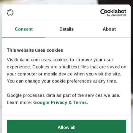
Consent
Details
About
This website uses cookies
Visitfinland.com uses cookies to improve your user
experience. Cookies are small text files that are saved on
your computer or mobile device when you visit the site.
You can change your cookie preferences at any time.
Google processes data as part of the services we use.
Learn more:
Google Privacy & Terms
.
Allow all