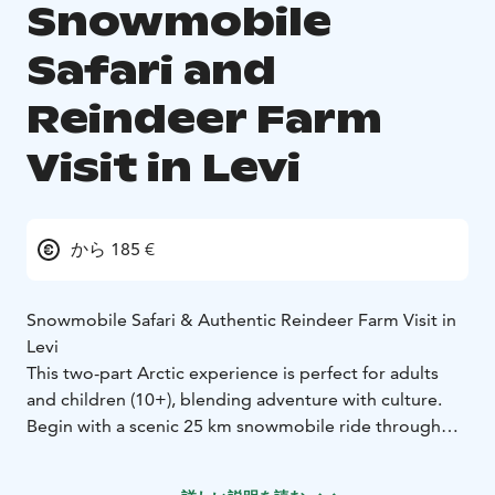
Snowmobile
Safari and
Reindeer Farm
Visit in Levi
から 185 €
Snowmobile Safari & Authentic Reindeer Farm Visit in
Levi
This two-part Arctic experience is perfect for adults
and children (10+), blending adventure with culture.
Begin with a scenic 25 km snowmobile ride through
snowy forests and quiet trails. After gearing up with
thermal clothing, your guide will provide safety