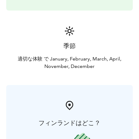
snowmobiling back to the safari house and returning
to Levi by car or minibus.
季節
適切な体験 で January, February, March, April,
November, December
フィンランドはどこ？