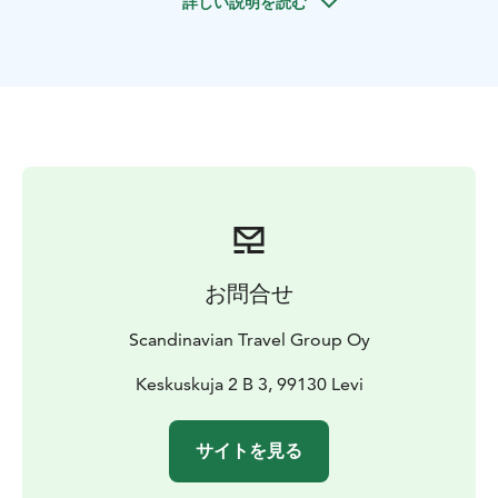
詳しい説明を読む
instructions. Adults drive their own snowmobiles, while
kids ride in a sleigh pulled by the guide. The ride lasts
1 - 1.5 hours and includes access to private routes for a
peaceful ride through Lapland’s untouched landscapes.
Arriving directly at a traditional reindeer farm, you'll be
welcomed by a local herder and his family. The farm
practices sustainable reindeer husbandry - animals
roam free most of the year and are only brought to the
farm in winter for care and feeding.
Guests hand-feed the reindeer in large, open
enclosures, enjoying a calm and authentic encounter
お問合せ
often called “reindeer therapy.” Afterward, step into a
cozy Lappish kota with an open fire, where you’ll enjoy
Scandinavian Travel Group Oy
hot berry juice or herbal tea, grill reindeer sausages,
and savor crispy pancakes with Arctic berry jam and
Keskuskuja 2 B 3, 99130 Levi
whipped cream.
Dietary options are available. You'll hear stories about
サイトを見る
Arctic life and Sámi traditions, try lasso throwing, and
receive a Reindeer Herder’s Assistant diploma before