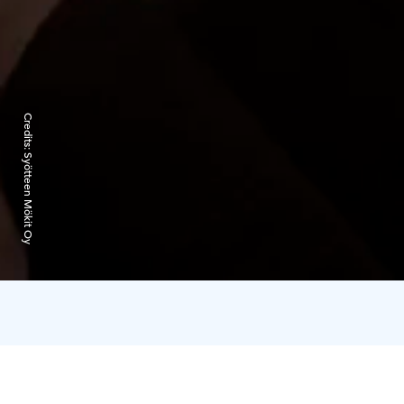
Credits:
Syötteen Mökit Oy