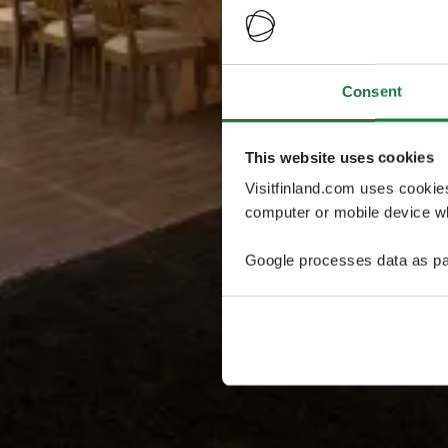
Consent
This website uses cookies
Visitfinland.com uses cookie
computer or mobile device wh
Google processes data as pa