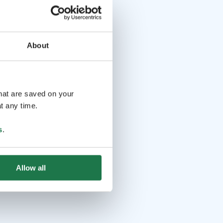
About
that are saved on your
t any time.
s
.
Allow all