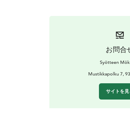
お問合
Syötteen Mök
Mustikkapolku 7, 9
サイトを見