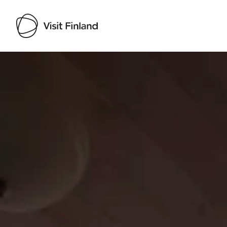
Visit Finland