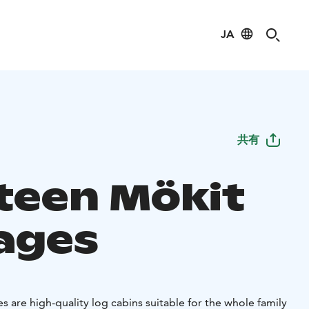
JA
共有
teen Mökit
ages
 are high-quality log cabins suitable for the whole family