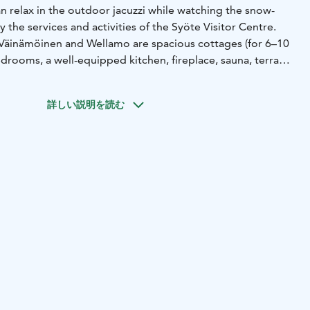
can relax in the outdoor jacuzzi while watching the snow-
 the services and activities of the Syöte Visitor Centre.
Väinämöinen and Wellamo are spacious cottages (for 6–10
drooms, a well-equipped kitchen, fireplace, sauna, terrace,
re is also a crib and a high chair for families with small
詳しい説明を読む
d in a quiet location next to the Syöte Visitor Centre and
ctive holidaymakers all year round. The best mountain bike
0 km ski trail network, the hiking trails in Syöte National
öte and the beaches of Luppovesi Lake are just a step