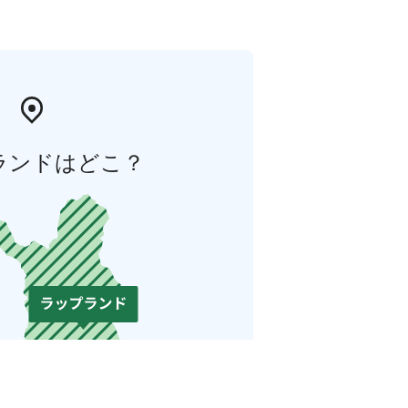
ランドはどこ？