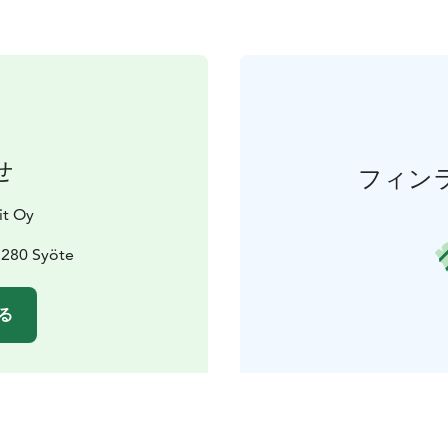
せ
フィン
it Oy
3280 Syöte
る