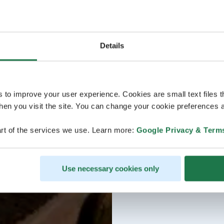
Details
s to improve your user experience. Cookies are small text files 
en you visit the site. You can change your cookie preferences a
rt of the services we use. Learn more:
Google Privacy & Term
Use necessary cookies only