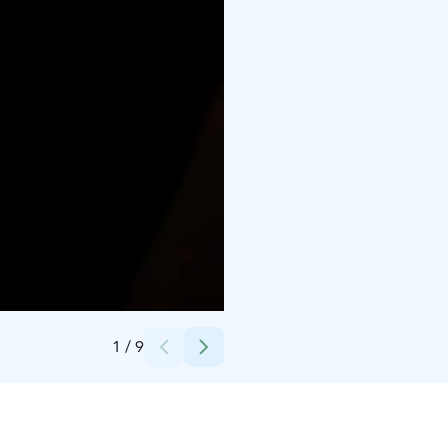
Credits:
Syötteen Mökit
1
/
9