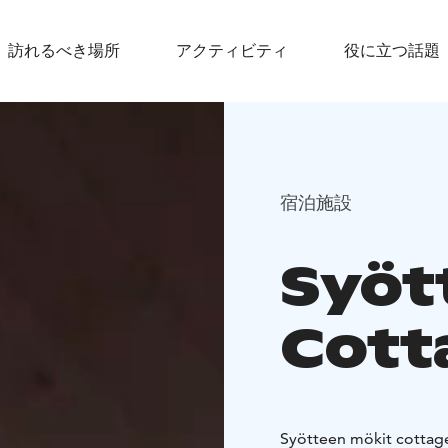
訪れるべき場所
アクティビティ
役に立つ話題
宿泊施設
Syöt
Cott
Syötteen mökit cottages