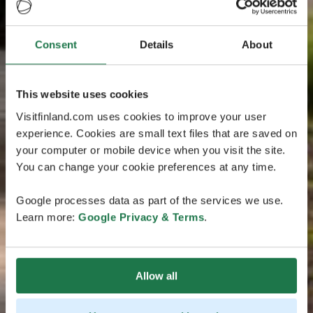
Consent
Details
About
This website uses cookies
Visitfinland.com uses cookies to improve your user
experience. Cookies are small text files that are saved on
your computer or mobile device when you visit the site.
You can change your cookie preferences at any time.
Google processes data as part of the services we use.
Learn more:
Google Privacy & Terms
.
Allow all