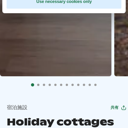
Use necessary cookies only
宿泊施設
共有
Holiday cottages