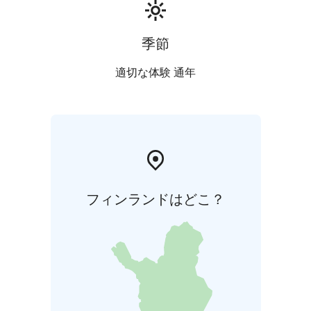
季節
適切な体験 通年
フィンランドはどこ？