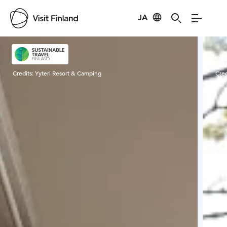
JA
Visit Finland
Credits:
Yyteri Resort & Camping
Cred