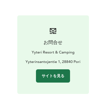
You can choose from holiday cottages with a sauna for
either 2+2 or 6 persons or a 2+2 persons cottage
without a sauna. All of the cottages are completely
renovated to offer you the most comfort!
The camping site is located right by the beautiful
seaside nature with only a 200 meter walk to the beach
of Yyteri. There are plenty of activities within the
お問合せ
camping site for families and friends of all ages – for
example minigolf, tennis and bicycles.
Yyteri Resort & Camping
We also offer long term accommodations in holiday
cottages!
Yyterinsantojentie 1, 28840 Pori
サイトを見る