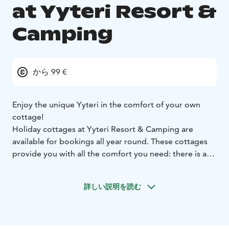
at Yyteri Resort &
Camping
から 99 €
Enjoy the unique Yyteri in the comfort of your own
cottage!
Holiday cottages at Yyteri Resort & Camping are
available for bookings all year round. These cottages
provide you with all the comfort you need: there is a
farmhouse kitchen that allows you to make your own
meals, private bathroom and a living room. Some
詳しい説明を読む
cottages include a sauna as well but you can also book
a private sauna shift right by the lake of the camping
area. Relax in the calmness of a cottage with your close
ones or by yourself.