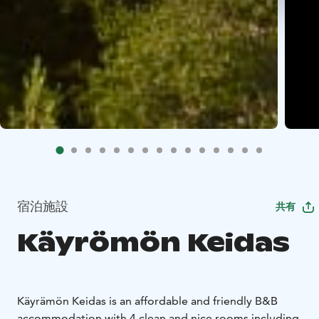
宿泊施設
共有
Käyrömön Keidas
Käyrämön Keidas is an affordable and friendly B&B
accommodation with 4 clean and nice rooms including