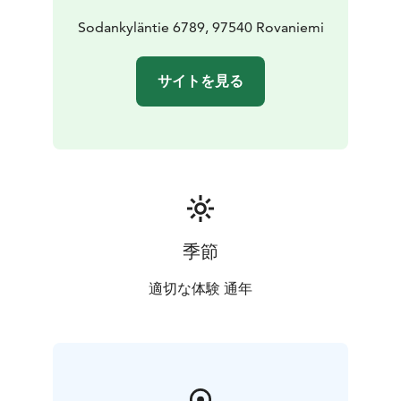
Sodankyläntie 6789, 97540 Rovaniemi
サイトを見る
季節
適切な体験 通年