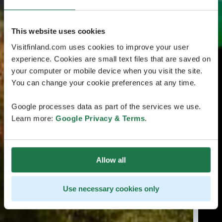
This website uses cookies
Visitfinland.com uses cookies to improve your user
experience. Cookies are small text files that are saved on
your computer or mobile device when you visit the site.
You can change your cookie preferences at any time.
Google processes data as part of the services we use.
Learn more:
Google Privacy & Terms
.
Allow all
Use necessary cookies only