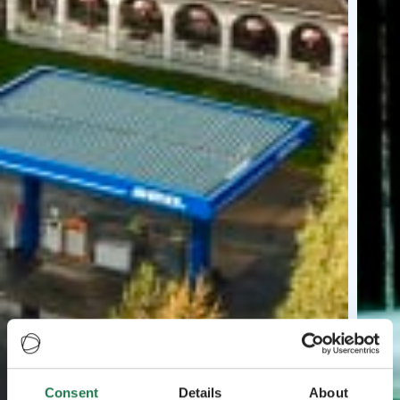
Consent
Details
About