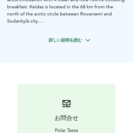
breakfast. Keidas is located in the 68 km from the
north of the arctic circle between Rovaniemi and
Sodankylä city.
詳しい説明を読む
お問合せ
Polar Taste