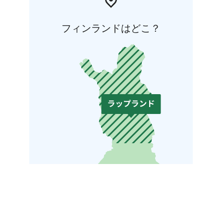
フィンランドはどこ？