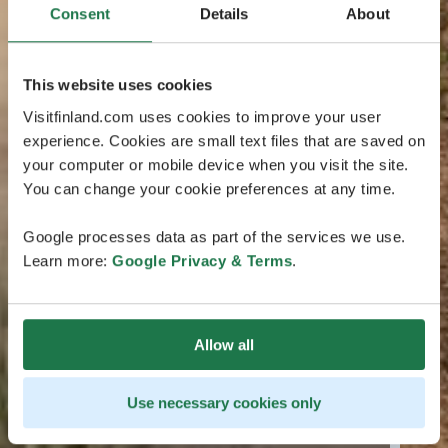
Consent
Details
About
This website uses cookies
Visitfinland.com uses cookies to improve your user
experience. Cookies are small text files that are saved on
your computer or mobile device when you visit the site.
You can change your cookie preferences at any time.
Google processes data as part of the services we use.
Learn more:
Google Privacy & Terms
.
Allow all
Use necessary cookies only