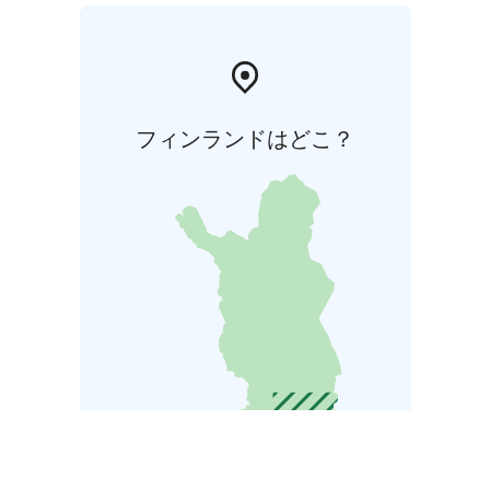
フィンランドはどこ？