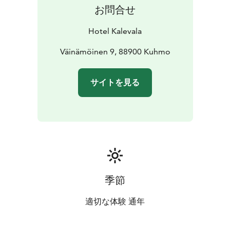
お問合せ
Hotel Kalevala
Väinämöinen 9, 88900 Kuhmo
サイトを見る
季節
適切な体験 通年