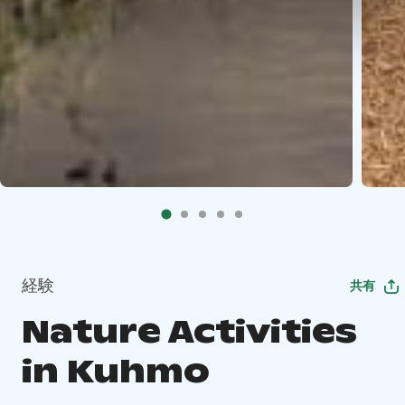
経験
共有
Nature Activities
in Kuhmo