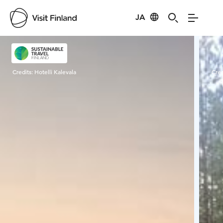
JA
Visit Finland
Credits:
Hotelli Kalevala
Cred