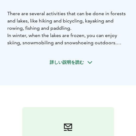
There are several activities that can be done in forests
and lakes, like hiking and bicycling, kayaking and
rowing, fishing and paddling.
In winter, when the lakes are frozen, you can enjoy
skiing, snowmobiling and snowshoeing outdoors.
We organize northern lights viewing tours, sometimes
very lucky guests can admire them in the hotel
詳しい説明を読む
courtyard. With our guide, you can also get to know
the secrets of winter fishing.