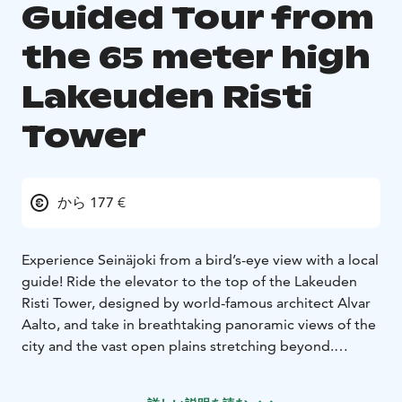
Guided Tour from
the 65 meter high
Lakeuden Risti
Tower
から 177 €
Experience Seinäjoki from a bird’s-eye view with a local
guide!
Ride the elevator to the top of the Lakeuden
Risti Tower, designed by world-famous architect Alvar
Aalto, and take in breathtaking panoramic views of the
city and the vast open plains stretching beyond.
From the 65-meter-high observation deck, you’ll
witness the city’s growth and transformation while