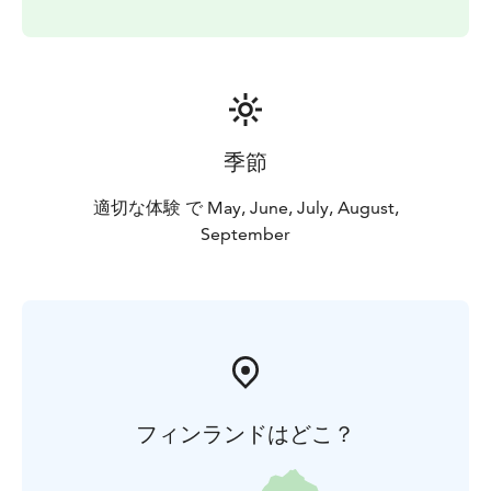
季節
適切な体験 で May, June, July, August,
September
フィンランドはどこ？