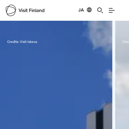
JA
Visit Finland
Credits:
Visit lakeus
Cred