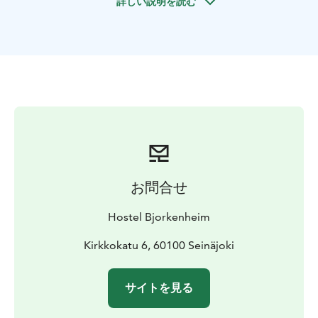
詳しい説明を読む
learning about its fascinating history—from the
Östermyra Manor era to the rise of Seinäjoki as a
thriving commercial hub and the entrepreneurial heart
of Southern Ostrobothnia.
This tour is a great alternative to a traditional city
sightseeing tour, offering a comprehensive story of
Seinäjoki, all from a single, stunning viewpoint.
Availability: May–September (weather
permitting)
Duration: ~1 hour
Group size: Max. 15
people per guide per group
お問合せ
Hostel Bjorkenheim
Kirkkokatu 6, 60100 Seinäjoki
サイトを見る