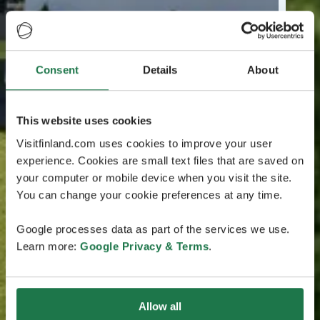
Consent
Details
About
This website uses cookies
Visitfinland.com uses cookies to improve your user
experience. Cookies are small text files that are saved on
your computer or mobile device when you visit the site.
You can change your cookie preferences at any time.
Google processes data as part of the services we use.
Learn more:
Google Privacy & Terms
.
Allow all