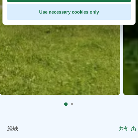
Use necessary cookies only
経験
共有