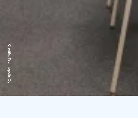
Credits:
Technopolis Oy