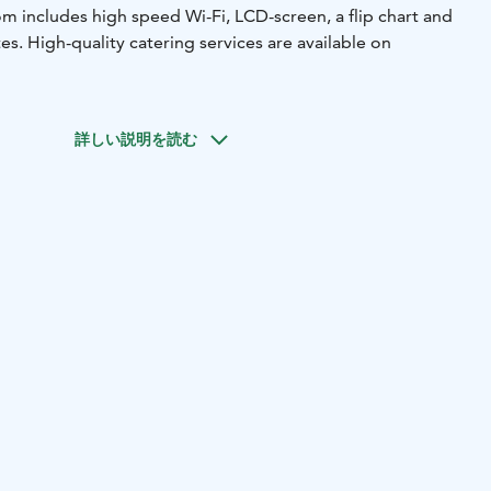
m includes high speed Wi-Fi, LCD-screen, a flip chart and
es. High-quality catering services are available on
詳しい説明を読む