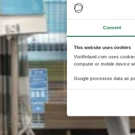
Consent
This website uses cookies
Visitfinland.com uses cookie
computer or mobile device wh
Google processes data as pa