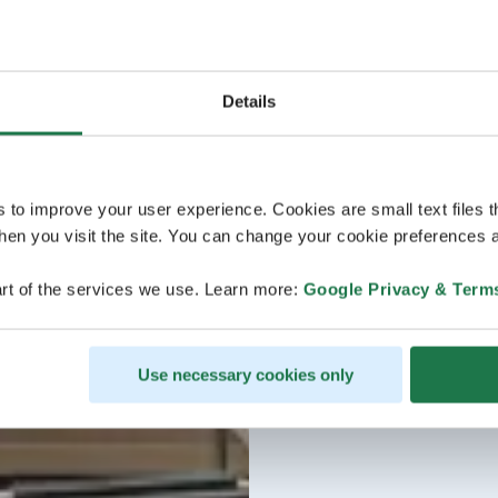
Details
s to improve your user experience. Cookies are small text files 
en you visit the site. You can change your cookie preferences a
rt of the services we use. Learn more:
Google Privacy & Term
Use necessary cookies only