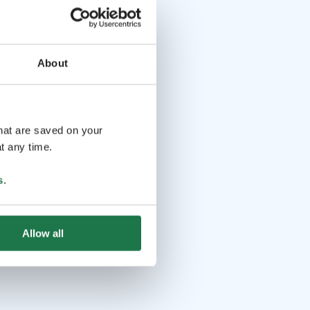
About
that are saved on your
t any time.
s
.
Allow all