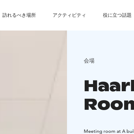
訪れるべき場所
アクティビティ
役に立つ話題
会場
Haar
Roo
Meeting room at A buil