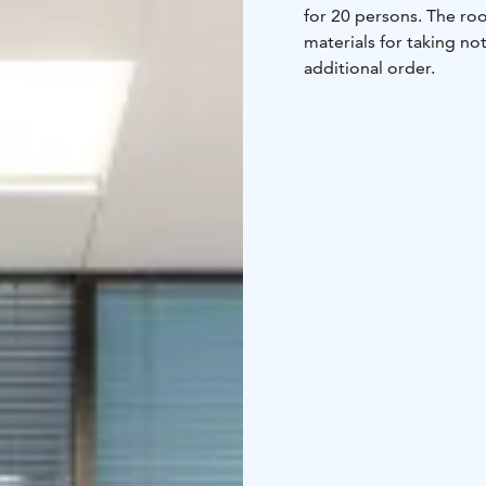
for 20 persons. The roo
materials for taking not
additional order.