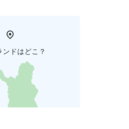
ランドはどこ？