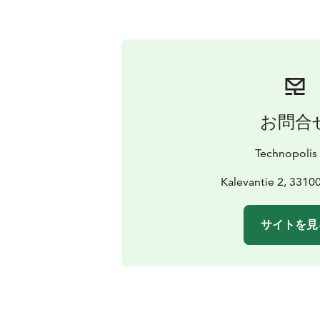
お問合
Technopolis
Kalevantie 2, 3310
サイトを見