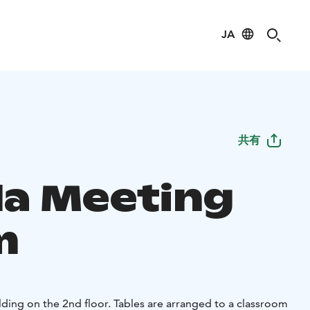
JA
共有
la Meeting
m
ding on the 2nd floor. Tables are arranged to a classroom