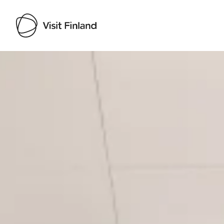
Visit Finland