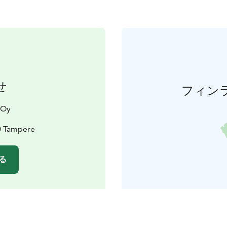
せ
フィン
 Oy
0 Tampere
る