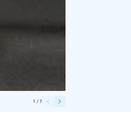
Credits:
Technopolis Oy
1
/
7