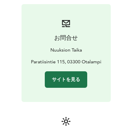
additional fee.
TaikaTuliShow at the end of the evening for an extra
fee, a wonderful fire show in the courtyard of Wäinölä.
LOCATION: Pohjois-Nuuksio, Paratiisintie 115,
Otalampi (Vihti)
DURATION: 4 h
AVAILABILITY: Ask for
お問合せ
an offer or directly through our sales service:
info@nuuksiontaika.fi
Nuuksion Taika
THREE-COURSE MENU
STARTER
Bread from the fire and warm drink
Paratiisintie 115, 03300 Otalampi
MAIN
COURSE
Smoked fish with forest mushroom
sauce
Potatoes, honey carrots and cucumber
サイトを見る
salad
DESSERT
Wild berry tart, coffee and tea
PRICE: €98/person + VAT, group of at least 12 people,
max 30 people
PRICE INCLUDES: catering, escape
game, log-house and fireplaces, firewood, candles and
cleaning.
We don't have rights to serve alcohol, so you can bring
your own drinks.