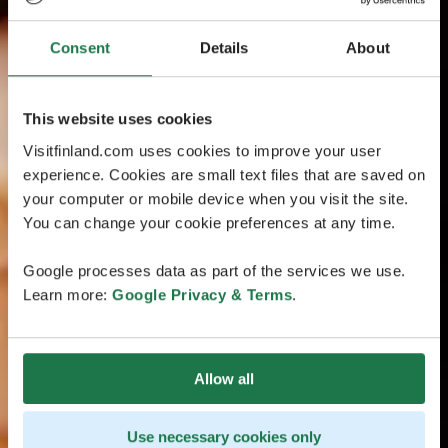
Consent
Details
About
This website uses cookies
Visitfinland.com uses cookies to improve your user
experience. Cookies are small text files that are saved on
your computer or mobile device when you visit the site.
You can change your cookie preferences at any time.
Google processes data as part of the services we use.
Learn more:
Google Privacy & Terms
.
Allow all
Use necessary cookies only