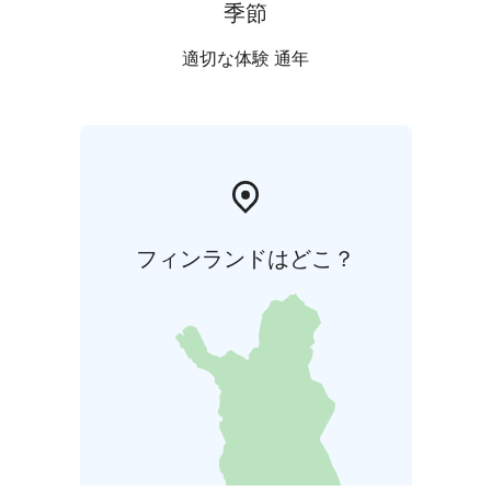
ADDITIONAL SERVICES:
Christmas delicacy table
季節
€12.50/person + VAT
TaikaTuli show €480/group
適切な体験 通年
フィンランドはどこ？