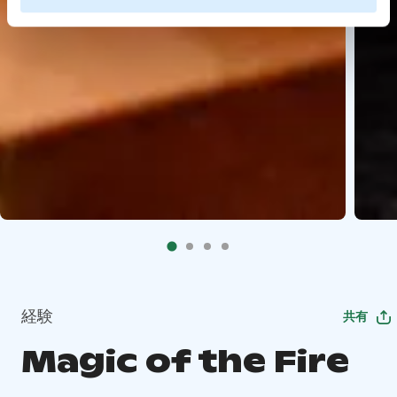
経験
共有
Magic of the Fire