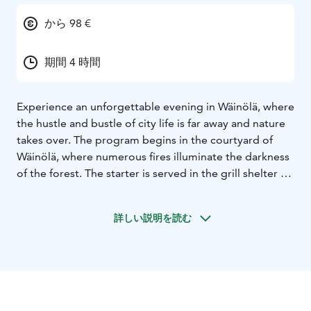
から 98 €
期間 4 時間
Experience an unforgettable evening in Wäinölä, where
the hustle and bustle of city life is far away and nature
takes over. The program begins in the courtyard of
Wäinölä, where numerous fires illuminate the darkness
of the forest. The starter is served in the grill shelter by
the fire. Inside, the large fireplace of the Wäinölä log
house brings warmth and candles create a cozy
詳しい説明を読む
atmosphere. A whole smoked fish is served as the main
course. The evening culminates in the exciting Tuonela
escape game, where the group has to survive the
journey to the afterlife and back. After the escape
game, a forest berry treat with coffee or tea is offered
as dessert, with a Christmas treat table for an