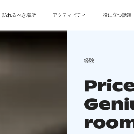
訪れるべき場所
アクティビティ
役に立つ話題
経験
Price
Geni
roo