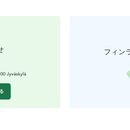
せ
フィン
00 Jyväskylä
る