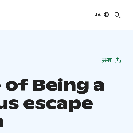
JA
共有
 of Being a
us escape
m