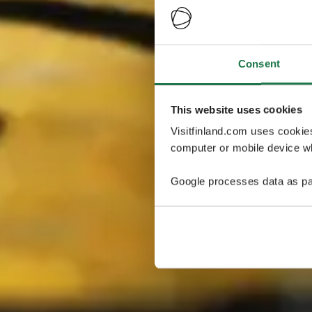
Consent
This website uses cookies
Visitfinland.com uses cookie
computer or mobile device wh
Google processes data as pa