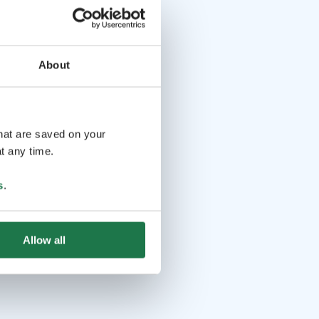
About
that are saved on your
t any time.
s
.
Allow all