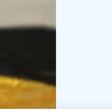
Unique escape rooms of
4 different game themes
Escape rooms are locat
elevator.