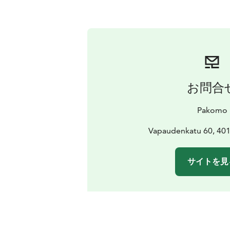
お問合
Pakomo
Vapaudenkatu 60, 401
サイトを見