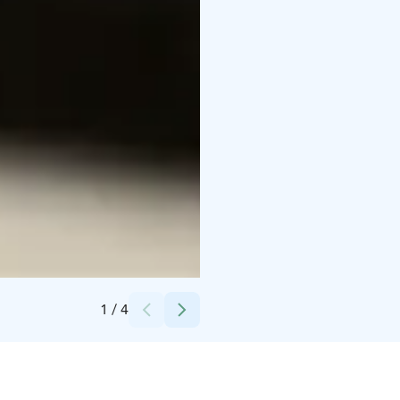
Credits:
Kuva: Viivi Keinänen - Elämysahjo Oy
1
/
4