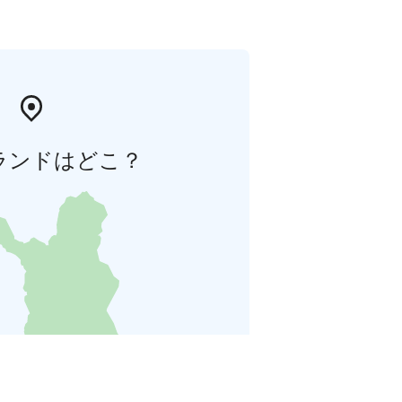
ランドはどこ？