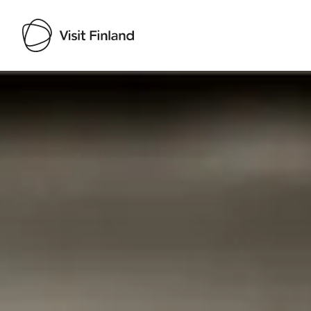
Visit Finland