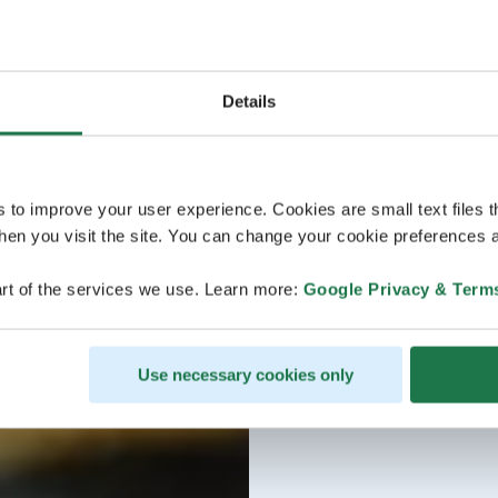
Details
s to improve your user experience. Cookies are small text files 
en you visit the site. You can change your cookie preferences a
rt of the services we use. Learn more:
Google Privacy & Term
Use necessary cookies only