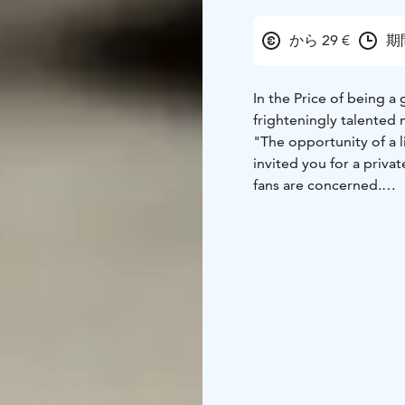
から 29 €
期
In the Price of being a
frighteningly talented
"The opportunity of a 
invited you for a priva
fans are concerned.
Mr. Struwe, whose caree
compared to many famous
Kaurismäki brothers, Sp
directs, designs costu
completely by himself.
international mega succ
fast, at least one feat
how he manages to do a
evasive, changes the su
a chance to find out wh