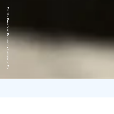
Credits:
Kuva: Viivi Keinänen - Elämysahjo Oy