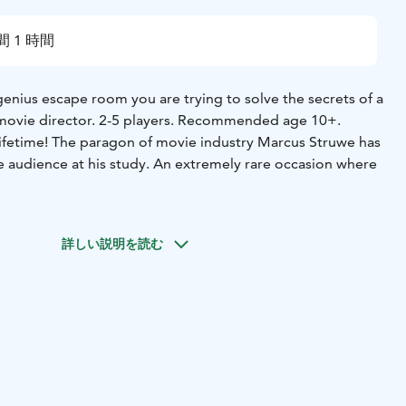
間 1 時間
 genius escape room you are trying to solve the secrets of a
 movie director. 2-5 players. Recommended age 10+.
lifetime! The paragon of movie industry Marcus Struwe has
te audience at his study. An extremely rare occasion where
r has shot up as if strapped to a rocket, has been
 industry figures. It’s as if he’s Tarantino, both
詳しい説明を読む
ielberg and Welles all rolled into one person. He writes,
mes and plans out the choreographies of his movies
 And despite this each of his movies has been an
ess. His speed of releasing new projects is also inhumanly
ure length movie has had its premier each year. When asked
ll of this by himself, Mr. Struwe instantly becomes
bject and otherwise acts in suspicious ways.
Now you have
ere he gets his inspiration from."