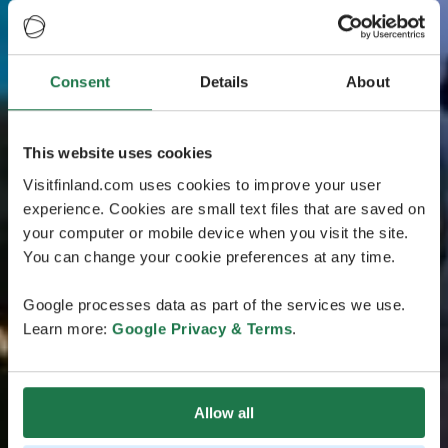
Consent
Details
About
This website uses cookies
Visitfinland.com uses cookies to improve your user
experience. Cookies are small text files that are saved on
your computer or mobile device when you visit the site.
You can change your cookie preferences at any time.
Google processes data as part of the services we use.
Learn more:
Google Privacy & Terms
.
Allow all