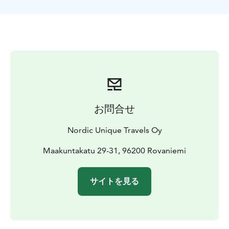
experience northern lights in the air!
The best way to see the Northern Lights is to see them
from the sky! We will take you to Rovaniemi airport,
where a plane will take you up to the sky to see the
Northern Lights from the best viewpoint.
The airplane has an anti-icing system and carries up to
seven passengers. There will be two pilots, and the
flight time is around 1 hour, including takeoff and
landing. After landing, we will take you back to your
お問合せ
hotel.
*Northern Lights sightings are subject to weather
Nordic Unique Travels Oy
conditions and solar activity, so they are not
guaranteed!
Maakuntakatu 29-31, 96200 Rovaniemi
サイトを見る