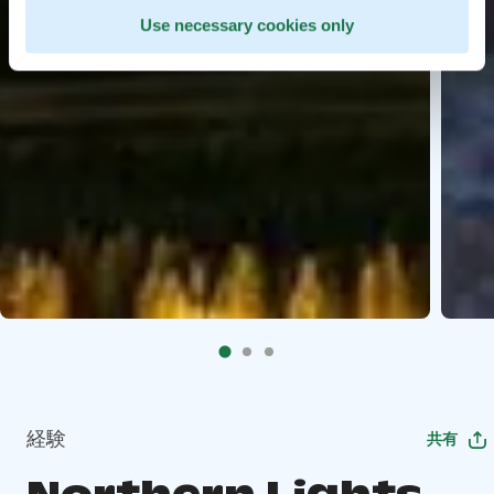
Use necessary cookies only
経験
共有