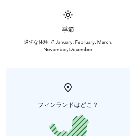
季節
適切な体験 で January, February, March,
November, December
フィンランドはどこ？