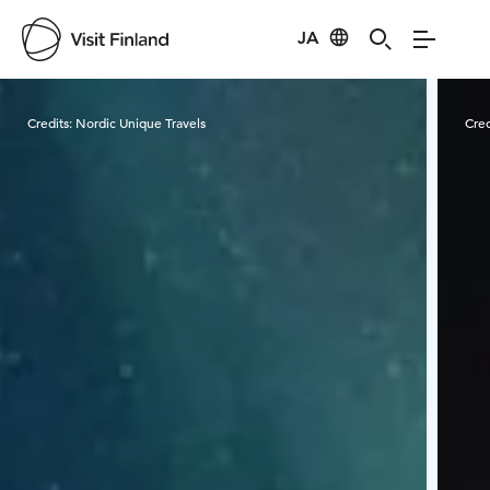
JA
Visit Finland
Credits:
Nordic Unique Travels
Cred