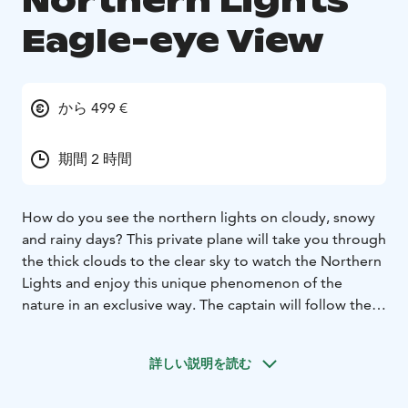
Northern Lights
Eagle-eye View
から 499 €
期間 2 時間
How do you see the northern lights on cloudy, snowy
and rainy days? This private plane will take you through
the thick clouds to the clear sky to watch the Northern
Lights and enjoy this unique phenomenon of the
nature in an exclusive way. The captain will follow the
Northern Lights by plane and let you capture the
beautiful Aurora Borealis in a photo. This trip will
詳しい説明を読む
definitely make you feel special and unique,
becausenot many people have the chance to