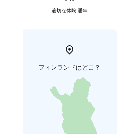
適切な体験 通年
フィンランドはどこ？