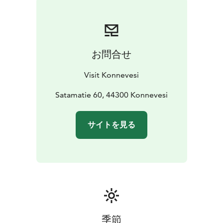
fishing grounds or the next village.
お問合せ
Visit Konnevesi
Satamatie 60, 44300 Konnevesi
サイトを見る
季節