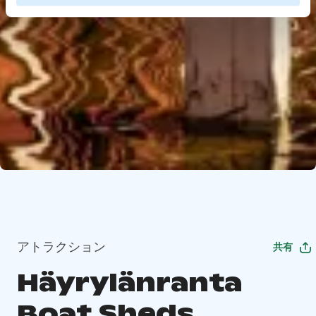
アトラクション
共有
Häyrylänranta
Boat Sheds