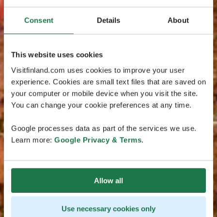
Consent
Details
About
This website uses cookies
Visitfinland.com uses cookies to improve your user
experience. Cookies are small text files that are saved on
your computer or mobile device when you visit the site.
You can change your cookie preferences at any time.
Google processes data as part of the services we use.
Learn more:
Google Privacy & Terms
.
Allow all
Use necessary cookies only