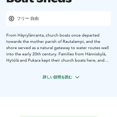
フリー 自由
From Häyrylänranta, church boats once departed
towards the mother parish of Rautalampi, and the
shore served as a natural gateway to water routes well
into the early 20th century. Families from Hänniskylä,
Hytölä and Pukara kept their church boats here, and
the last shared church journey was rowed in July 1920
for the consecration of Konnevesi parish cemetery.
詳しい説明を読む
Later, wooden shelters known as “venekopelit” were
built along the shoreline to protect boats and fishing
gear. Today there are three gable-roofed buildings
with a total of 29 individual sheds. The sheds preserve
the spirit of a time when the lake was the road, the
marketplace and the workplace – and the shore was
where people set out together for Sunday service, the