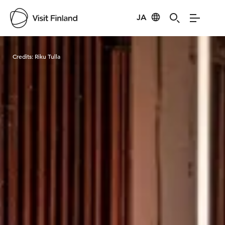
JA
Visit Finland
Credits:
Riku Tulla