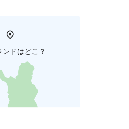
ランドはどこ？