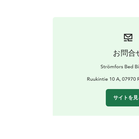
お問合
Strömfors Bed Bi
Ruukintie 10 A, 07970 
サイトを見