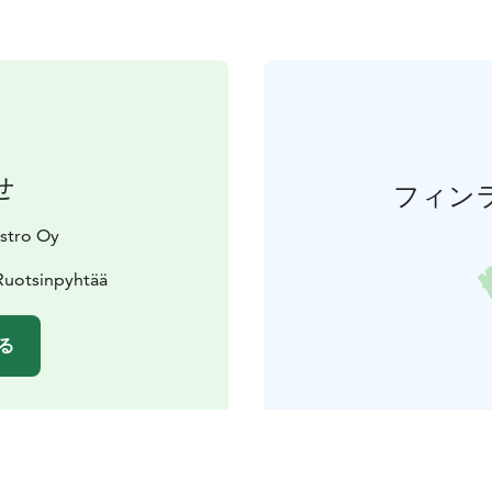
せ
フィン
stro Oy
Ruotsinpyhtää
る