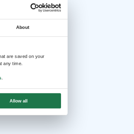
About
that are saved on your
t any time.
s
.
Allow all