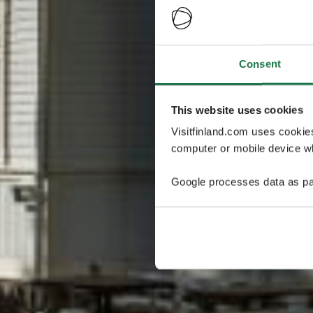
Consent
This website uses cookies
Visitfinland.com uses cookie
computer or mobile device wh
Google processes data as pa