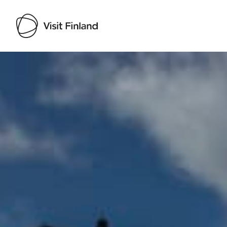
Visit Finland