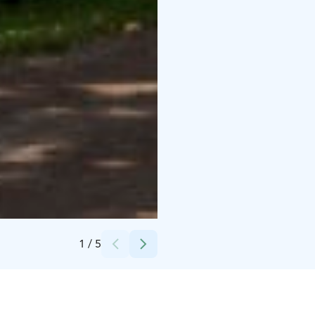
Credits:
Julia Kivelä
1
/
5