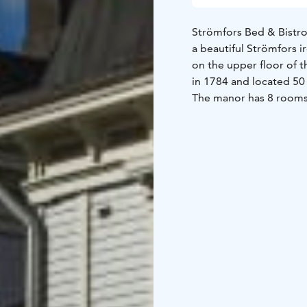
Strömfors Bed & Bistro
a beautiful Strömfors i
on the upper floor of t
in 1784 and located 50
The manor has 8 rooms 
beds. The rooms have s
exception of a couple o
In addition, there are
Each apartment include
a private toilet and sh