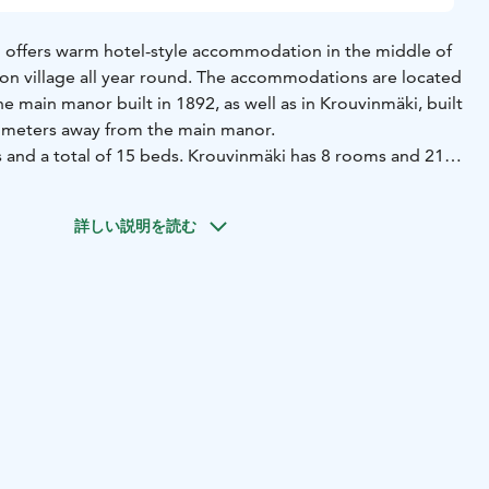
 offers warm hotel-style accommodation in the middle of
ron village all year round. The accommodations are located
he main manor built in 1892, as well as in Krouvinmäki, built
 meters away from the main manor.
and a total of 15 beds. Krouvinmäki has 8 rooms and 21
hared bathroom facilities between a few rooms, with the
f rooms that have a private toilet.
詳しい説明を読む
 two apartments available, each accommodating 4 people.
s a bedroom, a living room with a sofa bed, a kitchen, and
ower.