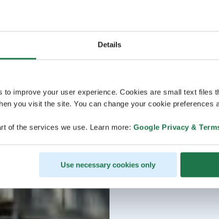
Details
s to improve your user experience. Cookies are small text files 
en you visit the site. You can change your cookie preferences a
rt of the services we use. Learn more:
Google Privacy & Term
Use necessary cookies only