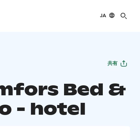
JA
共有
mfors Bed &
o - hotel