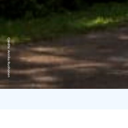
Credits:
Annika Ruohonen