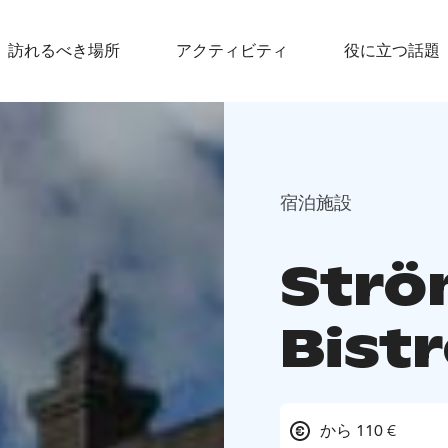
訪れるべき場所
アクティビティ
役に立つ話題
宿泊施設
Strö
Bistr
から 110 €