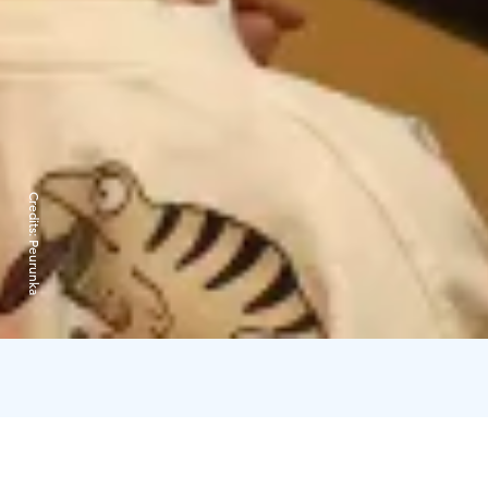
Credits:
Peurunka