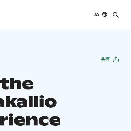
JA
共有
 the
kallio
rience