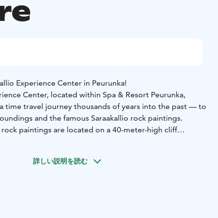
re
llio Experience Center in Peurunka!
erience Center, located within Spa & Resort Peurunka,
a time travel journey thousands of years into the past — to
roundings and the famous Saraakallio rock paintings.
 rock paintings are located on a 40-meter-high cliff
n shore of Lake Saraavesi, opposite the village of Laukaa.
re estimated to be around 7,000 years old — older than the
詳しい説明を読む
he experience center, fictional characters inspired by
he rock art and life from 7,000 years ago closer to the
ter offers a chance to explore the paintings, their origins,
eated them.
ce Center offers activities for all ages, including an