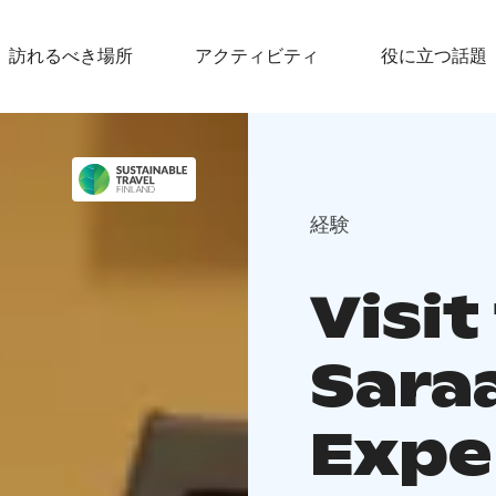
訪れるべき場所
アクティビティ
役に立つ話題
経験
Visit
Saraa
Expe