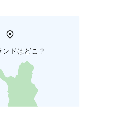
ランドはどこ？