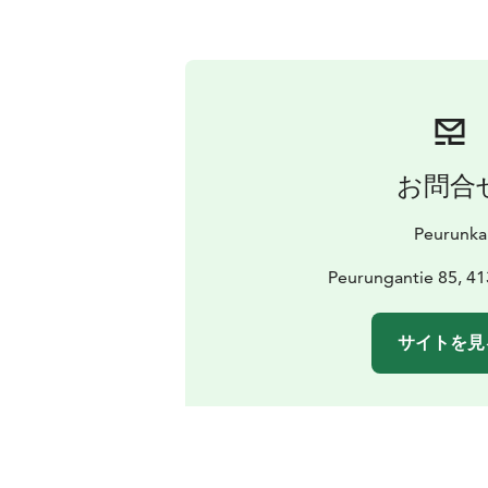
お問合
Peurunka
Peurungantie 85, 41
サイトを見