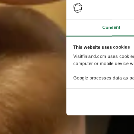
Consent
This website uses cookies
Visitfinland.com uses cookie
computer or mobile device wh
Google processes data as pa