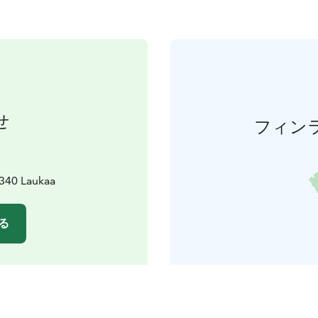
せ
フィン
340 Laukaa
る