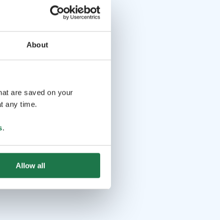
About
that are saved on your
t any time.
s
.
Allow all