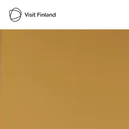
Visit Finland