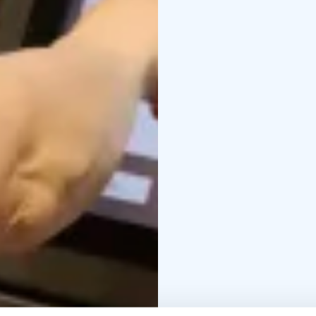
exciting time machine, 
and ancient mysticism 
mythical local figure S
into history and their r
Welcome!