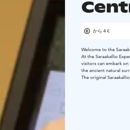
Cent
から 4 €
Welcome to the Saraaka
At the Saraakallio Exp
visitors can embark on 
the ancient natural sur
The original Saraakallio
formation on the easter
The oldest paintings a
pyramids of Egypt! At t
historical facts bring t
modern visitor. The cen
and the people who cr
The Saraakallio Experien