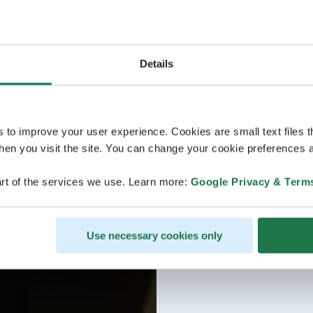
Details
s to improve your user experience. Cookies are small text files 
en you visit the site. You can change your cookie preferences a
rt of the services we use. Learn more:
Google Privacy & Term
Use necessary cookies only