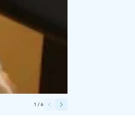
Credits:
Peurunka
1
/
6