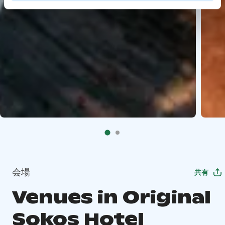
会場
共有
Venues in Original
Sokos Hotel