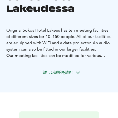
Lakeudessa
Original Sokos Hotel Lakeus has ten meeting facilities
of different sizes for 10–150 people. All of our facilities
are equipped with WiFi and a data projector. An audio
system can also be fitted in our larger facilities.
Our meeting facilities can be modified for various
events. The Lakeus facility has hosted weddings and
different evening festivities. The Lakeus facility
詳しい説明を読む
includes a stage for a band, and our customers can set
up entertainment for their events or we can help them
to find the perfect performer. The Lakeus facility can
be combined with restaurant Lakeus Matadori,
allowing dinner to be served for 250 people.