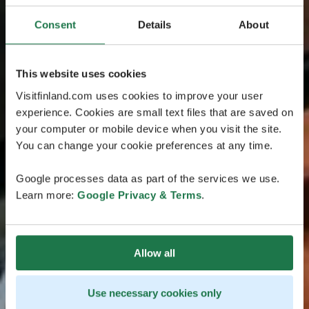
Consent
Details
About
This website uses cookies
Visitfinland.com uses cookies to improve your user
experience. Cookies are small text files that are saved on
your computer or mobile device when you visit the site.
You can change your cookie preferences at any time.
Google processes data as part of the services we use.
Learn more:
Google Privacy & Terms
.
Allow all
Use necessary cookies only