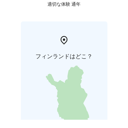
適切な体験 通年
フィンランドはどこ？