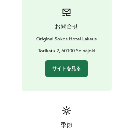
お問合せ
Original Sokos Hotel Lakeus
Torikatu 2, 60100 Seinäjoki
サイトを見る
季節