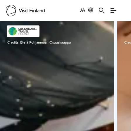
JA
Visit Finland
Credits:
Etelä-Pohjanmaan Osuuskauppa
Cred