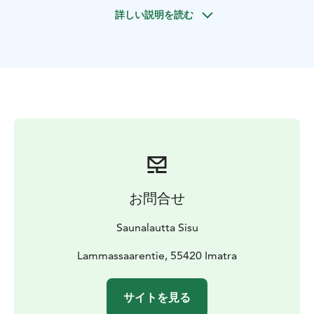
Lake Saimaa.
詳しい説明を読む
Two SUP boards are available for your use during the
cruise.
You can book a cruise of the duration that suits you
best. The price depends on the length of the cruise.
Please see our website for different options and more
detailed pricing.
お問合せ
Saunalautta Sisu
Lammassaarentie, 55420 Imatra
サイトを見る