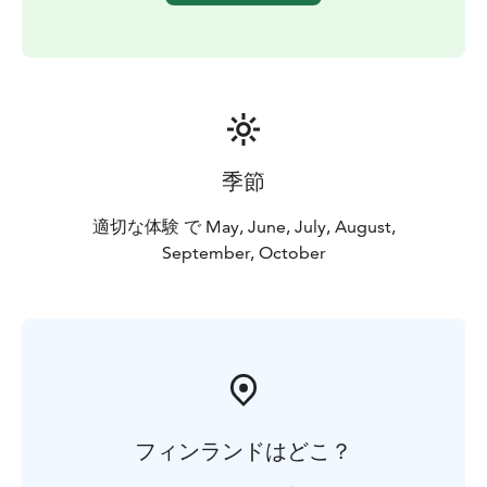
季節
適切な体験 で May, June, July, August,
September, October
フィンランドはどこ？