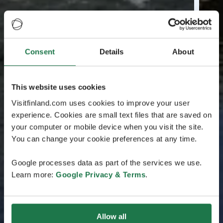
Consent
Details
About
This website uses cookies
Visitfinland.com uses cookies to improve your user
experience. Cookies are small text files that are saved on
your computer or mobile device when you visit the site.
You can change your cookie preferences at any time.
Google processes data as part of the services we use.
Learn more:
Google Privacy & Terms
.
Allow all