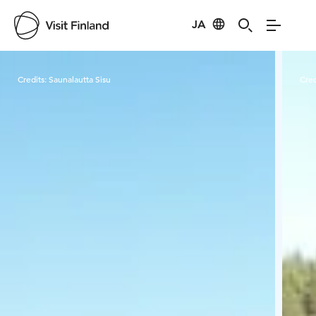
JA
Visit Finland
Credits:
Saunalautta Sisu
Cred