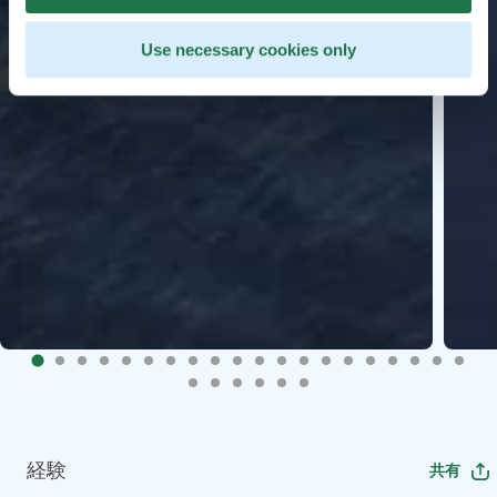
Use necessary cookies only
経験
共有