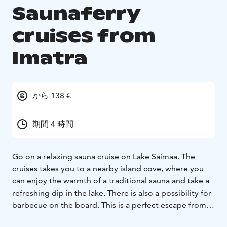
Saunaferry
cruises from
Imatra
から 138 €
期間 4 時間
Go on a relaxing sauna cruise on Lake Saimaa. The
cruises takes you to a nearby island cove, where you
can enjoy the warmth of a traditional sauna and take a
refreshing dip in the lake. There is also a possibility for
barbecue on the board. This is a perfect escape from
everyday life, surrounded by the stunning scenery of