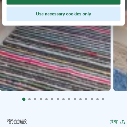
Use necessary cookies only
宿泊施設
共有