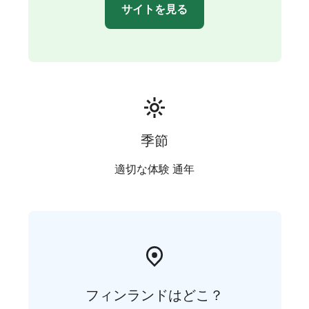
Kakkaramäki a great choice for larger groups as well.
サイトを見る
Extra beds can also be added to the double rooms.
The kitchens are equipped with a refrigerator, coffee
maker, kettle, microwave, stove, cooking utensils, and
tableware. The kitchen on the second floor includes an
oven, also.
Well-behaved pets that get along with other animals
and people are also welcome at Kakkaramäki!
季節
適切な体験 通年
フィンランドはどこ？