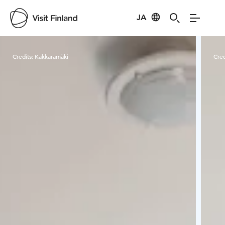
JA
Visit Finland
Credits:
Kakkaramäki
Cred