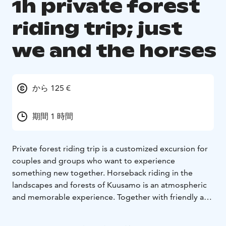
1h private forest
riding trip; just
we and the horses
から 125 €
期間 1 時間
Private forest riding trip is a customized excursion for
couples and groups who want to experience
something new together. Horseback riding in the
landscapes and forests of Kuusamo is an atmospheric
and memorable experience. Together with friendly and
reliable horses, the excursion is an ecological quality
time in nature in all seasons.
For example, a private