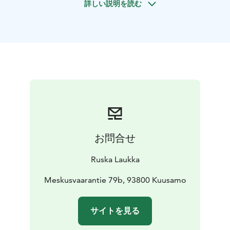
詳しい説明を読む
forest trip is suitable as part of a holiday program, as a
romantic gift for couples, as an experience trip for
friends and as a corporate gift. The beauty of summer
and winter in Kuusamo, together with happy and
peaceful Finnish horses, is a unifying, entertaining and
empowering experience.
On the excursion, we ride on
the farm’s private forest trails and paths at a pace
suitable for the party, briskly or calmly. Forest trip is
suitable for all ages and also for first-timers. If you wish,
you can take care of and equip your horses yourself
with our help or we will equip them. Riders get up in
お問合せ
the saddle in the indoor riding arena or on the riding
arena from an accessible and horse-friendly ramp and
Ruska Laukka
you get guidance on how to work with the horse.
We operate responsibly. The welfare of people and
Meskusvaarantie 79b, 93800 Kuusamo
animal is important to us. We have received Visit
Finland's Sustainable Travel Finland label as a sign of
サイトを見る
long-term responsible operations. Important values
such as safety, comprehensive welfare and ethicality