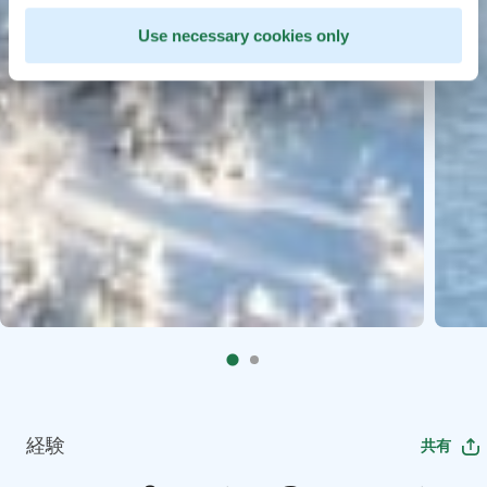
Use necessary cookies only
経験
共有