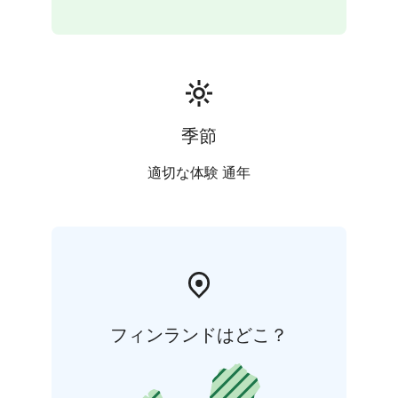
are seen in our daily activities. We pay special attention
to general hygiene and to functioning operating
environment in terms of safety and accessibility.
季節
適切な体験 通年
フィンランドはどこ？