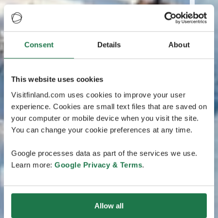
Consent
Details
About
This website uses cookies
Visitfinland.com uses cookies to improve your user
experience. Cookies are small text files that are saved on
your computer or mobile device when you visit the site.
You can change your cookie preferences at any time.
Google processes data as part of the services we use.
Learn more:
Google Privacy & Terms
.
Allow all