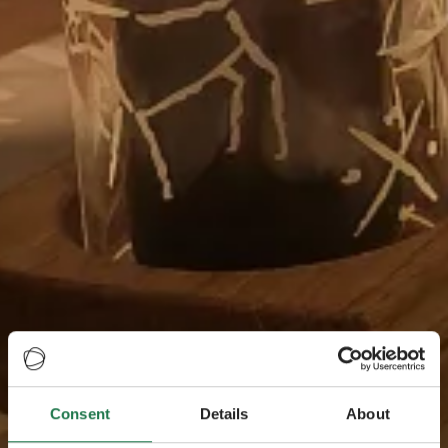
Consent
Details
About