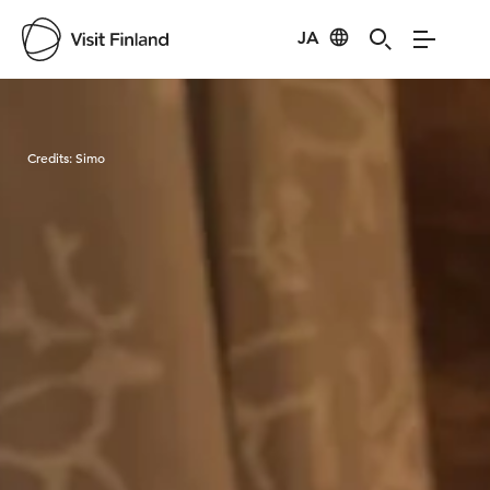
JA
Visit Finland
Credits:
Simo