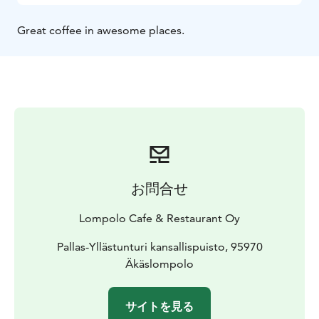
Great coffee in awesome places.
お問合せ
Lompolo Cafe & Restaurant Oy
Pallas-Yllästunturi kansallispuisto, 95970
Äkäslompolo
サイトを見る