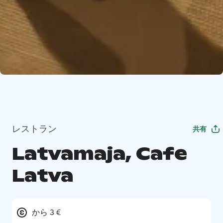
レストラン
共有
Latvamaja, Cafe
Latva
から 3 €