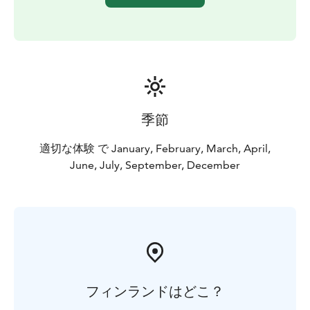
季節
適切な体験 で January, February, March, April,
June, July, September, December
フィンランドはどこ？