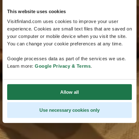
This website uses cookies
Visitfinland.com uses cookies to improve your user
experience. Cookies are small text files that are saved on
your computer or mobile device when you visit the site.
You can change your cookie preferences at any time.
Google processes data as part of the services we use.
Learn more:
Google Privacy & Terms
.
Allow all
Use necessary cookies only