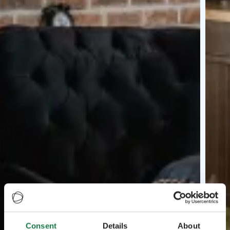
Consent
Details
About