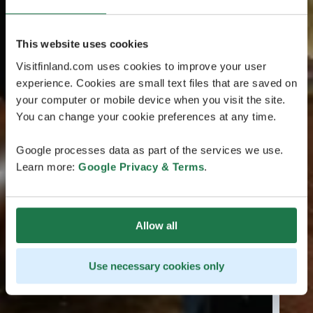
This website uses cookies
Visitfinland.com uses cookies to improve your user
experience. Cookies are small text files that are saved on
your computer or mobile device when you visit the site.
You can change your cookie preferences at any time.
Google processes data as part of the services we use.
Learn more:
Google Privacy & Terms
.
Allow all
Use necessary cookies only