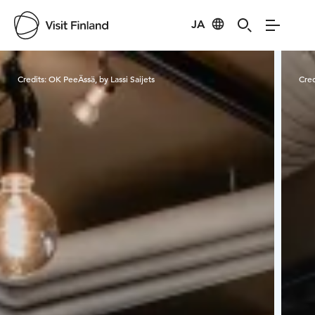
JA
Visit Finland
Credits:
OK PeeÄssä, by Lassi Saijets
Cred