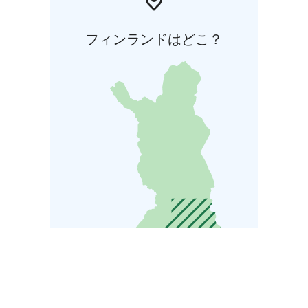
フィンランドはどこ？