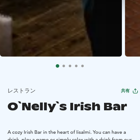
レストラン
共有
O`Nelly`s Irish Bar
A cozy Irish Bar in the heart of Iisalmi. You can have a
drink, play a game or simply relax with a drink from our