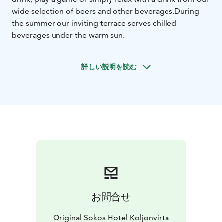
wide selection of beers and other beverages.
During
the summer our inviting terrace serves chilled
beverages under the warm sun.
詳しい説明を読む
お問合せ
Original Sokos Hotel Koljonvirta