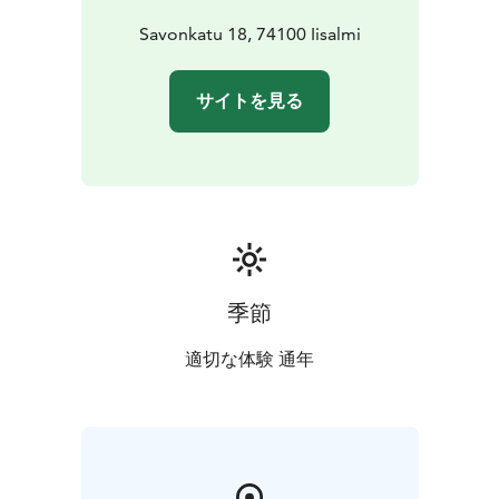
Savonkatu 18, 74100 Iisalmi
サイトを見る
季節
適切な体験 通年