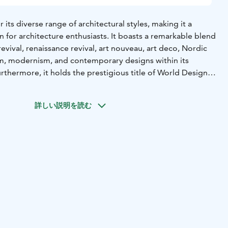
 its diverse range of architectural styles, making it a
n for architecture enthusiasts. It boasts a remarkable blend
revival, renaissance revival, art nouveau, art deco, Nordic
ism, modernism, and contemporary designs within its
rthermore, it holds the prestigious title of World Design
s designated as a City of Design by UNESCO in 2014.
estaments to Helsinki's commitment to promoting design
詳しい説明を読む
g rich in architectural history and variety, Helsinki often
typical city tours due to the sheer number of impressive
throughout the streets.In Helsinki, the capital of Finland,
ve array of magnificent buildings designed by notable
l, Saarinen, Sonck, Siren, Aalto, Revell, and many others.
erful opportunity to join a captivating architecture tour
all group, where you can explore and appreciate the
of this compact yet remarkable metropolis.
00 Helsinki, Finland,
The meeting point is in front of Fazer
de will be waiting for you at this point.