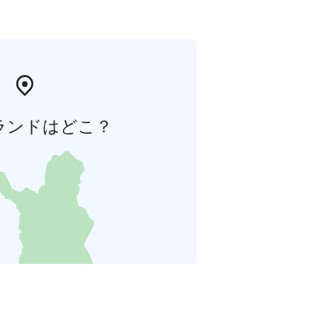
ランドはどこ？