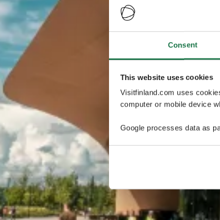
Consent
This website uses cookies
Visitfinland.com uses cookie
computer or mobile device wh
Google processes data as pa