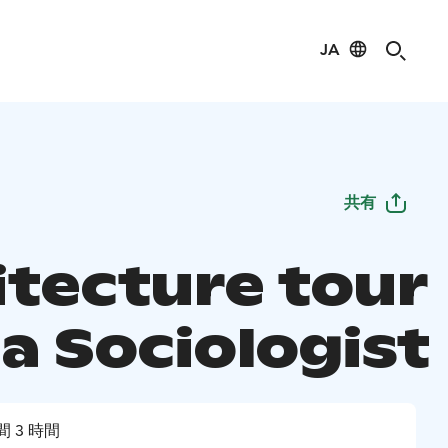
JA
共有
itecture tour
a Sociologist
間 3 時間