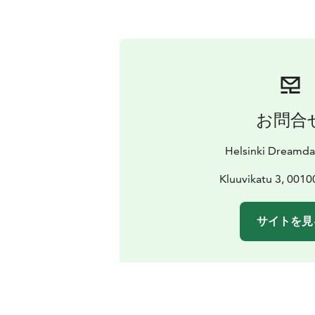
お問合
Helsinki Dreamda
Kluuvikatu 3, 0010
サイトを見