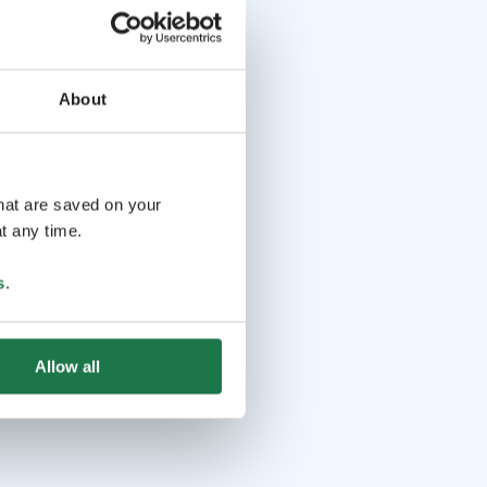
About
that are saved on your
t any time.
s
.
Allow all