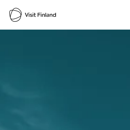
Visit Finland