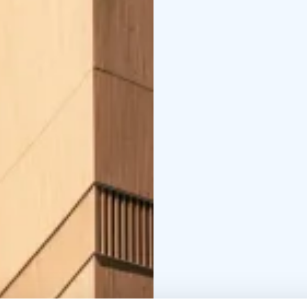
End:This activity ends 