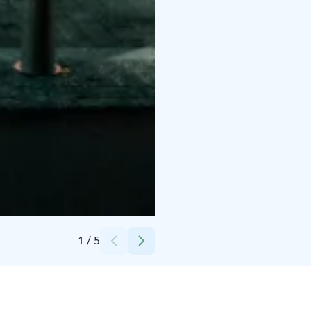
Credits:
Helsinki Dreamdays Tours
1
/
5