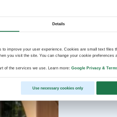
Details
s to improve your user experience. Cookies are small text files 
en you visit the site. You can change your cookie preferences a
rt of the services we use. Learn more:
Google Privacy & Term
Use necessary cookies only