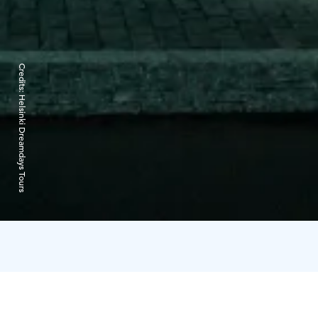
Credits:
Helsinki Dreamdays Tours