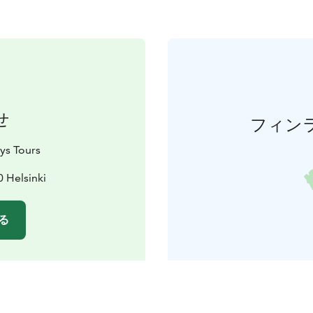
せ
フィン
ys Tours
0 Helsinki
る