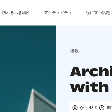
訪れるべき場所
アクティビティ
役に立つ話題
経験
Arch
with 
から 48 €
期