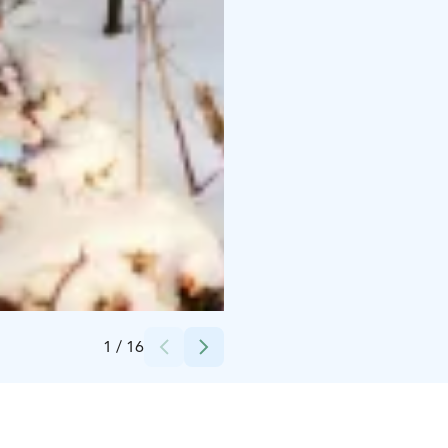
Credits:
Marjo Ylönen Luontovire
1
/
16