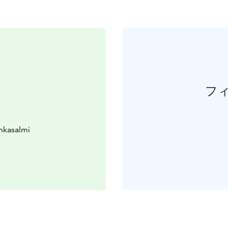
フ
nkasalmi