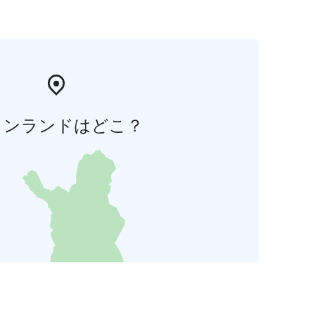
ィンランドはどこ？