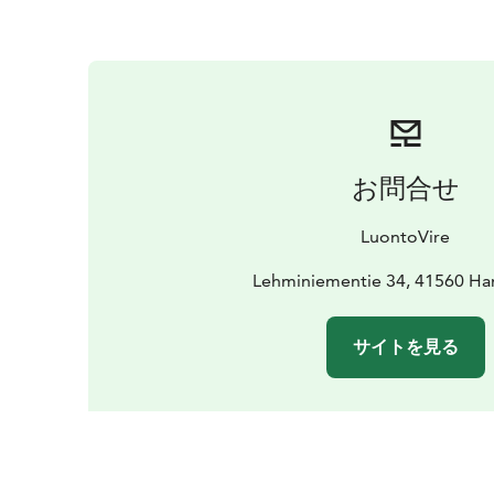
お問合せ
LuontoVire
Lehminiementie 34, 41560 Ha
サイトを見る