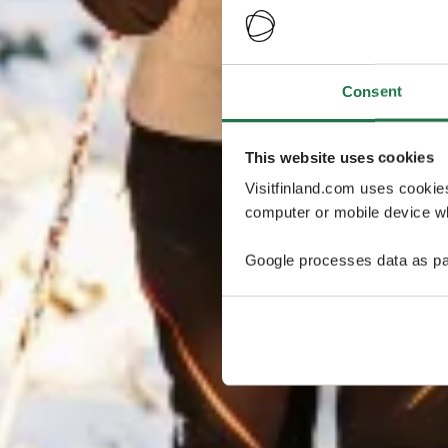
Consent
This website uses cookies
Visitfinland.com uses cookie
computer or mobile device wh
Google processes data as pa