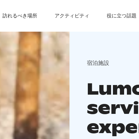
訪れるべき場所
アクティビティ
役に立つ話題
宿泊施設
Lumou
serv
expe