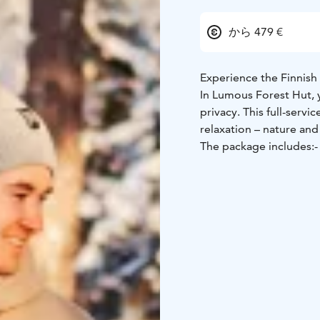
から 479 €
Experience the Finnish 
In Lumous Forest Hut, 
privacy. This full-serv
relaxation – nature and
The package includes:
-
guided nature tour with
light supper and breakf
With the guidance of M
routes of the nearby f
relaxing sounds of natu
with a light meal enjoye
After some fresh air, s
heated up for you, or i
sauna and carrying the 
use. Washing with clea