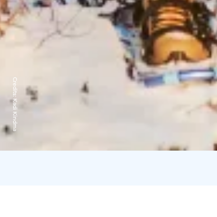
Credits:
Kadi Kindma