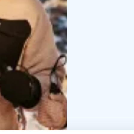
Supper supplies includ
bathing. At the end of t
midnight sun or a thous
there is a dry toilet a