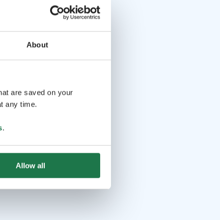
About
that are saved on your
t any time.
s
.
Allow all