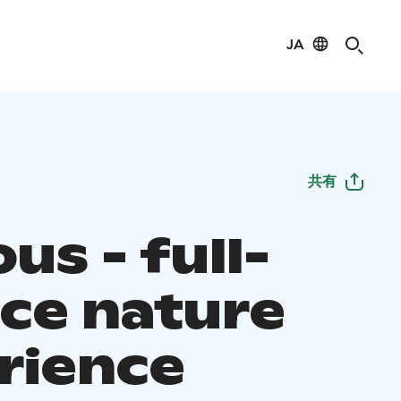
JA
共有
s - full-
ice nature
rience