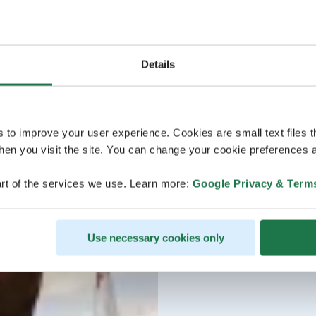
Details
s to improve your user experience. Cookies are small text files 
en you visit the site. You can change your cookie preferences a
rt of the services we use. Learn more:
Google Privacy & Term
Use necessary cookies only