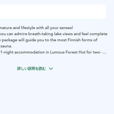
nature and lifestyle with all your senses!
you can admire breath-taking lake views and feel complete
ice package will guide you to the most Finnish forms of
 sauna.
 1-night accommodation in Lumous Forest Hut for two
- a
 a light meal by the campfire (1,5-2 h)
- a private sauna
-
ast supplies
詳しい説明を読む
arjo from LuontoVire, you will be led to the pathless
orests, where you can calm down by listening to the
re and admiring the local flora and fauna. The tour will end
d by the campfire as well as traditional Finnish dessert.
auna is a perfect way to end the day. The sauna will be
f you wish, you can participate in heating the wood-stove
washing water from the lake. The sauna is in your private
n, heated lake water.