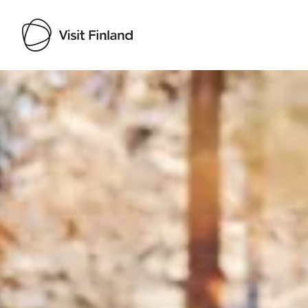
Visit Finland